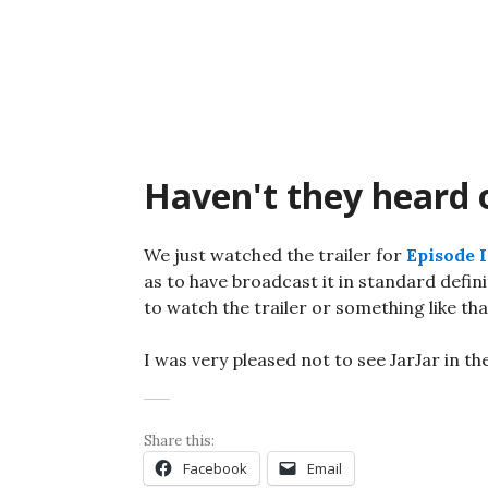
Skip
to
content
Haven't they heard
We just watched the trailer for
Episode I
as to have broadcast it in standard defin
to watch the trailer or something like tha
I was very pleased not to see JarJar in the
Share this:
Facebook
Email