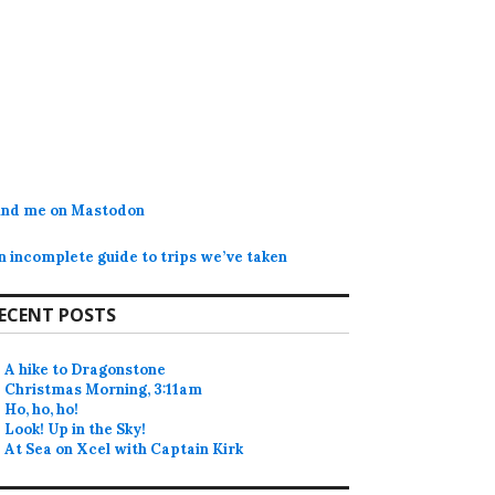
ind me on Mastodon
n incomplete guide to trips we’ve taken
ECENT POSTS
A hike to Dragonstone
Christmas Morning, 3:11am
Ho, ho, ho!
Look! Up in the Sky!
At Sea on Xcel with Captain Kirk