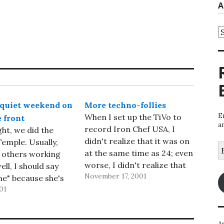
A
A
quiet weekend on
More techno-follies
E
When I set up the TiVo to
 front
a
record Iron Chef USA, I
ght, we did the
didn't realize that it was on
emple. Usually,
E
at the same time as 24; even
 others working
A
worse, I didn't realize that
ell, I should say
November 17, 2001
24 had a higher priority. So
ne" because she's
it recorded 24 instead of
01
ial Oneg person;
Iron Chef USA. So I missed
d I are just
the show I…
), but not this
A