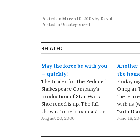
Posted on
March 10, 2005
by
David
Posted in Uncategorized
RELATED
May the force be with you
Another 
— quickly!
the home
The trailer for the Reduced
Friday ni
Shakespeare Company's
Oneg at T
production of Star Wars
there are
Shortened is up. The full
with us (w
show is to be broadcast on
"with Dia
August 20, 2006
June 18, 20
SkyMovies in the UK
the offic
starting on August 26th,
Jeffrey an
and undoubtedly to be
assistants