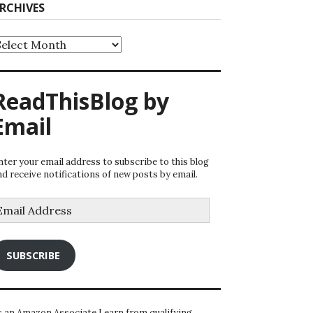
RCHIVES
rchives
ReadThisBlog by
Email
nter your email address to subscribe to this blog
nd receive notifications of new posts by email.
mail
ddress
SUBSCRIBE
s an Amazon Associate I earn from qualifying