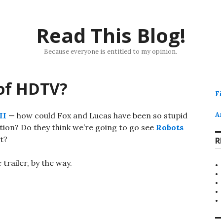
Read This Blog!
Because everyone is entitled to my opinion.
 of HDTV?
F
II
— how could Fox and Lucas have been so stupid
A
ition? Do they think we’re going to go see
Robots
t?
R
 trailer, by the way.