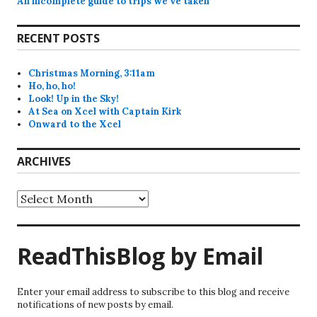
An incomplete guide to trips we’ve taken
RECENT POSTS
Christmas Morning, 3:11am
Ho, ho, ho!
Look! Up in the Sky!
At Sea on Xcel with Captain Kirk
Onward to the Xcel
ARCHIVES
Archives
ReadThisBlog by Email
Enter your email address to subscribe to this blog and receive
notifications of new posts by email.