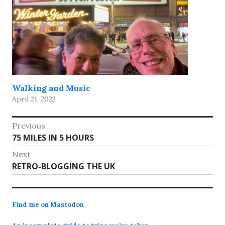
Walking and Music
April 21, 2022
Post
Previous
Previous
75 MILES IN 5 HOURS
navigation
post:
Next
Next
RETRO-BLOGGING THE UK
post:
Find me on Mastodon