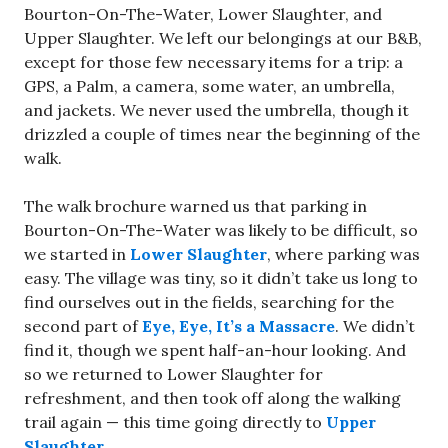
Bourton-On-The-Water, Lower Slaughter, and
Upper Slaughter. We left our belongings at our B&B,
except for those few necessary items for a trip: a
GPS, a Palm, a camera, some water, an umbrella,
and jackets. We never used the umbrella, though it
drizzled a couple of times near the beginning of the
walk.
The walk brochure warned us that parking in
Bourton-On-The-Water was likely to be difficult, so
we started in
Lower Slaughter
, where parking was
easy. The village was tiny, so it didn’t take us long to
find ourselves out in the fields, searching for the
second part of
Eye, Eye, It’s a Massacre
. We didn’t
find it, though we spent half-an-hour looking. And
so we returned to Lower Slaughter for
refreshment, and then took off along the walking
trail again — this time going directly to
Upper
Slaughter
.