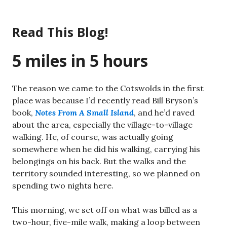
Skip
to
Read This Blog!
content
5 miles in 5 hours
The reason we came to the Cotswolds in the first
place was because I’d recently read Bill Bryson’s
book,
Notes From A Small Island
, and he’d raved
about the area, especially the village-to-village
walking. He, of course, was actually going
somewhere when he did his walking, carrying his
belongings on his back. But the walks and the
territory sounded interesting, so we planned on
spending two nights here.
This morning, we set off on what was billed as a
two-hour, five-mile walk, making a loop between