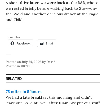
A short drive later, we were back at the B&B, where
we rested briefly before walking back to Stow-on-
the-Wold and another delicious dinner at the Eagle
and Child.
Share this:
Facebook
Email
Posted on
July 29, 2005
by
David
Posted in
UK2005
RELATED
75 miles in 5 hours
We had a late breakfast this morning and didn't
leave our B&B until well after 10am. We put our stuff