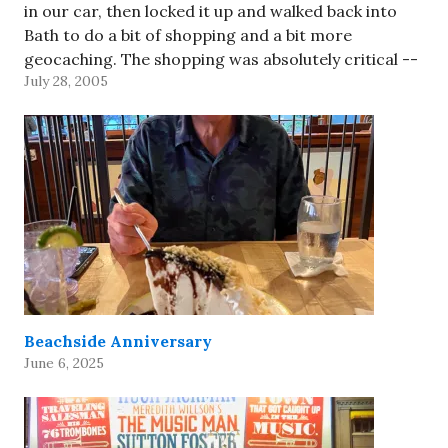
in our car, then locked it up and walked back into
Bath to do a bit of shopping and a bit more
geocaching. The shopping was absolutely critical --
July 28, 2005
both…
Beachside Anniversary
June 6, 2025