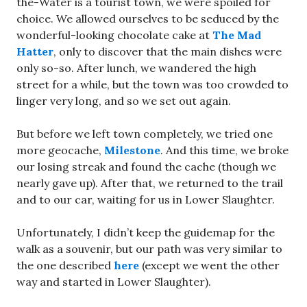
the-Water is a tourist town, we were spoiled for
choice. We allowed ourselves to be seduced by the
wonderful-looking chocolate cake at
The Mad
Hatter
, only to discover that the main dishes were
only so-so. After lunch, we wandered the high
street for a while, but the town was too crowded to
linger very long, and so we set out again.
But before we left town completely, we tried one
more geocache,
Milestone
. And this time, we broke
our losing streak and found the cache (though we
nearly gave up). After that, we returned to the trail
and to our car, waiting for us in Lower Slaughter.
Unfortunately, I didn’t keep the guidemap for the
walk as a souvenir, but our path was very similar to
the one described
here
(except we went the other
way and started in Lower Slaughter).