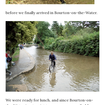
before we finally arrived in Bourton-on-the-Water.
We were ready for lunch, and since Bourton-on-