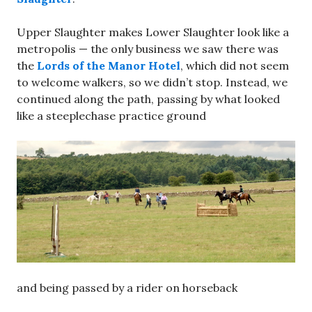
Upper Slaughter makes Lower Slaughter look like a
metropolis — the only business we saw there was
the
Lords of the Manor Hotel
, which did not seem
to welcome walkers, so we didn’t stop. Instead, we
continued along the path, passing by what looked
like a steeplechase practice ground
and being passed by a rider on horseback