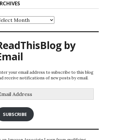
RCHIVES
rchives
ReadThisBlog by
Email
nter your email address to subscribe to this blog
nd receive notifications of new posts by email.
mail
ddress
SUBSCRIBE
s an Amazon Associate I earn from qualifying