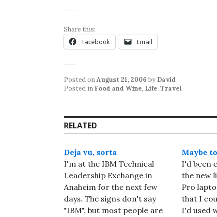
Share this:
Facebook
Email
Posted on
August 21, 2006
by
David
Posted in
Food and Wine
,
Life
,
Travel
RELATED
Deja vu, sorta
Maybe t
I'm at the IBM Technical
I'd been 
Leadership Exchange in
the new l
Anaheim for the next few
Pro lapto
days. The signs don't say
that I co
"IBM", but most people are
I'd used 