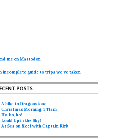
ind me on Mastodon
n incomplete guide to trips we’ve taken
ECENT POSTS
A hike to Dragonstone
Christmas Morning, 3:11am
Ho, ho, ho!
Look! Up in the Sky!
At Sea on Xcel with Captain Kirk