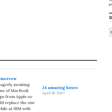
p
S
S
fo
omorrow
eagerly awaiting
24 amazing hours
ine of MacBook
April 18, 2007
ps from Apple so
uld replace the one
while at IBM with