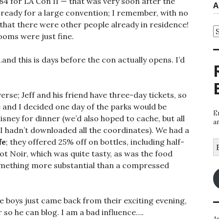
84 for LA Con II — that was very soon after the
A
 ready for a large convention; I remember, with no
that there were other people already in residence!
A
ooms were just fine.
and this is days before the con actually opens. I’d
rse; Jeff and his friend have three-day tickets, so
 and I decided one day of the parks would be
E
ey for dinner (we’d also hoped to cache, but all
a
 I hadn’t downloaded all the coordinates). We had a
fe
; they offered 25% off on bottles, including half-
E
A
not Noir, which was quite tasty, as was the food
omething more substantial than a compressed
 boys just came back from their exciting evening,
 so he can blog. I am a bad influence….
A