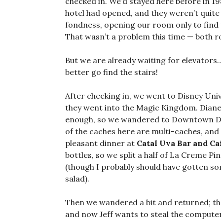
checked in. We’d stayed here before in 19
hotel had opened, and they weren’t quite
fondness, opening our room only to find 
That wasn’t a problem this time — both r
But we are already waiting for elevators…
better go find the stairs!
After checking in, we went to Disney Unive
they went into the Magic Kingdom. Diane
enough, so we wandered to Downtown Disn
of the caches here are multi-caches, and
pleasant dinner at
Catal Uva Bar and Ca
bottles, so we split a half of La Creme Pi
(though I probably should have gotten s
salad).
Then we wandered a bit and returned; the
and now Jeff wants to steal the computer