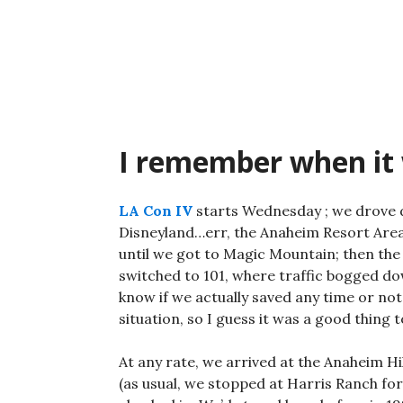
Skip
to
content
I remember when it
LA Con IV
starts Wednesday ; we drove do
Disneyland…err, the Anaheim Resort Area
until we got to Magic Mountain; then the s
switched to 101, where traffic bogged do
know if we actually saved any time or not,
situation, so I guess it was a good thing t
At any rate, we arrived at the Anaheim H
(as usual, we stopped at Harris Ranch for