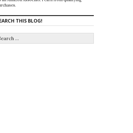
urchases.
EARCH THIS BLOG!
earch
r: