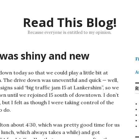
Read This Blog!
Because everyone is entitled to my opinion.
 was shiny and new
F
wn today so that we could play a little bit at
A
. The drive down was uneventful and quick — well,
igns said “big traffic jam I5 at Lankershim”, so we
R
wn until we rejoined I5 south of downtown. I don’t
 but I felt as though I were taking control of the
o do.
ilton about 4:30, which was pretty good time for us
 lunch, which always takes a while) and got