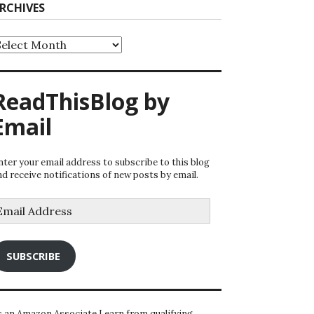
RCHIVES
rchives
ReadThisBlog by
Email
nter your email address to subscribe to this blog
nd receive notifications of new posts by email.
mail
ddress
SUBSCRIBE
s an Amazon Associate I earn from qualifying