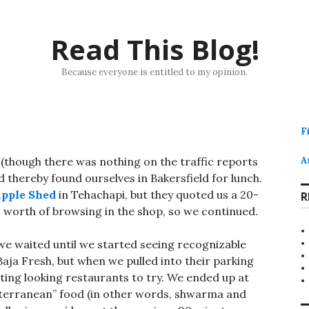
Read This Blog!
Because everyone is entitled to my opinion.
F
(though there was nothing on the traffic reports
A
d thereby found ourselves in Bakersfield for lunch.
pple Shed
in Tehachapi, but they quoted us a 20-
R
 worth of browsing in the shop, so we continued.
we waited until we started seeing recognizable
Baja Fresh, but when we pulled into their parking
ting looking restaurants to try. We ended up at
iterranean” food (in other words, shwarma and