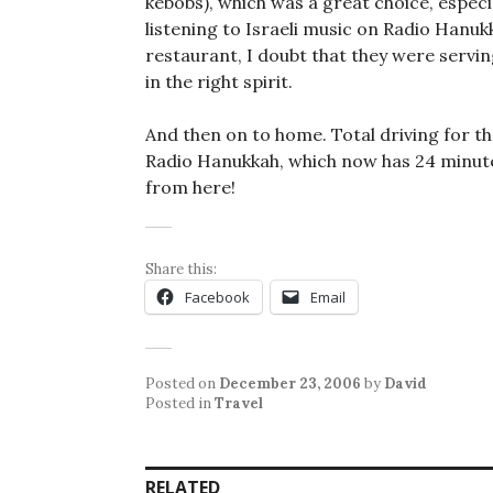
kebobs), which was a great choice, especi
listening to Israeli music on Radio Hanukk
restaurant, I doubt that they were serving
in the right spirit.
And then on to home. Total driving for the
Radio Hanukkah, which now has 24 minutes l
from here!
Share this:
Facebook
Email
Posted on
December 23, 2006
by
David
Posted in
Travel
RELATED