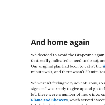
Skip
to
content
And home again
We decided to avoid the Grapevine again 
that
really
indicated a need to do so), an
Our original plan had been to eat at the
A
minute wait, and there wasn’t 20 minutes
We weren’t feeling very adventurous, so 
signs — I was ready to give up and go to 
lot, there were a number of more interes
Flame and Skewers
, which served “Med