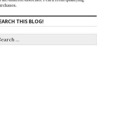
urchases.
EARCH THIS BLOG!
earch
r: