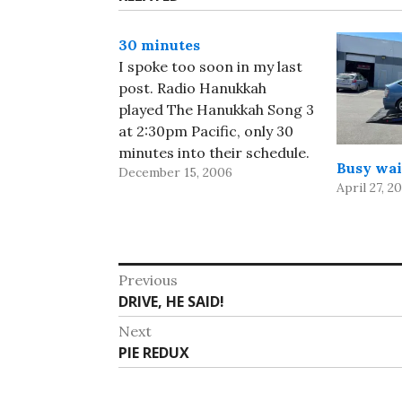
30 minutes
I spoke too soon in my last
post. Radio Hanukkah
played The Hanukkah Song 3
at 2:30pm Pacific, only 30
minutes into their schedule.
Busy wai
December 15, 2006
And they played the original
April 27, 2
a few minutes ago, so I
guess we'll get to hear the
whole set sooner rather
than later. But far better…
Post
Previous
Previous
DRIVE, HE SAID!
navigation
post:
Next
Next
PIE REDUX
post: