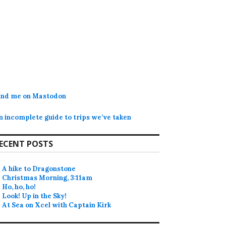
ind me on Mastodon
n incomplete guide to trips we’ve taken
ECENT POSTS
A hike to Dragonstone
Christmas Morning, 3:11am
Ho, ho, ho!
Look! Up in the Sky!
At Sea on Xcel with Captain Kirk