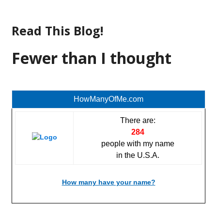
Skip
to
Read This Blog!
content
Fewer than I thought
HowManyOfMe.com
There are:
284
people with my name
in the U.S.A.
How many have your name?