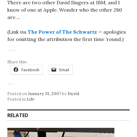
There are two other David Singers at IBM, and I
know of one at Apple. Wonder who the other 280
are….
(Link via
The Power of The Schwartz
— apologies
for omitting the attribution the first time ’round.)
Share this:
Facebook
Email
Posted on
January 31, 2007
by
David
Posted in
Life
RELATED