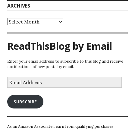
ARCHIVES
Archives
ReadThisBlog by Email
Enter your email address to subscribe to this blog and receive
notifications of new posts by email.
Email
Address
SUBSCRIBE
As an Amazon Associate I earn from qualifying purchases.