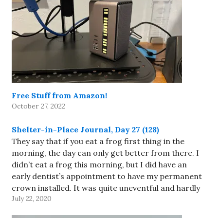
Free Stuff from Amazon!
October 27, 2022
Shelter-in-Place Journal, Day 27 (128)
They say that if you eat a frog first thing in the
morning, the day can only get better from there. I
didn’t eat a frog this morning, but I did have an
early dentist’s appointment to have my permanent
crown installed. It was quite uneventful and hardly
July 22, 2020
uncomfortable. Traffic…