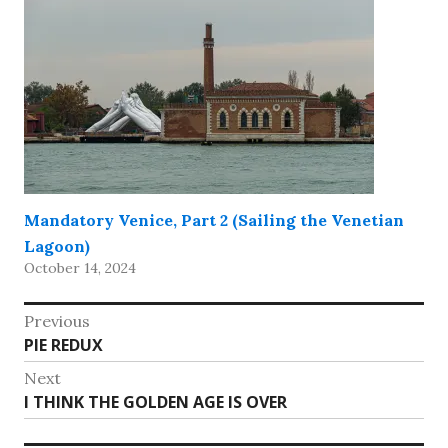
Mandatory Venice, Part 2 (Sailing the Venetian
Lagoon)
October 14, 2024
Post
Previous
Previous
PIE REDUX
navigation
post:
Next
Next
I THINK THE GOLDEN AGE IS OVER
post: