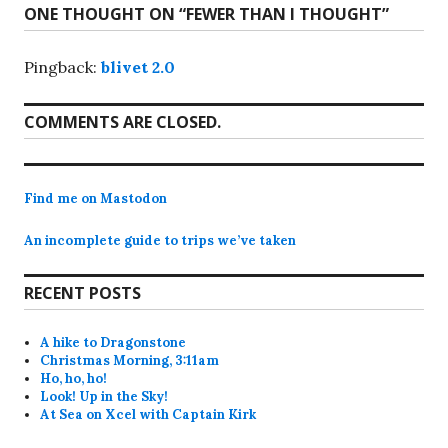
ONE THOUGHT ON “
FEWER THAN I THOUGHT
”
Pingback:
blivet 2.0
COMMENTS ARE CLOSED.
Find me on Mastodon
An incomplete guide to trips we’ve taken
RECENT POSTS
A hike to Dragonstone
Christmas Morning, 3:11am
Ho, ho, ho!
Look! Up in the Sky!
At Sea on Xcel with Captain Kirk