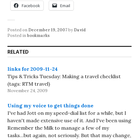
Facebook
Email
Posted on
December 19, 2007
by
David
Posted in
bookmarks
RELATED
links for 2009-11-24
Tips & Tricks Tuesday: Making a travel checklist
(tags: RTM travel)
November 24, 2009
Using my voice to get things done
I've had Jott on my speed-dial list for a while, but I
haven't made extensive use of it. And I've been using
Remember the Milk to manage a few of my
tasks...but again, not seriously. But that may change,