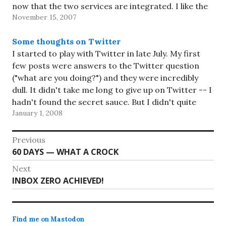
now that the two services are integrated. I like the
November 15, 2007
idea…
Some thoughts on Twitter
I started to play with Twitter in late July. My first
few posts were answers to the Twitter question
("what are you doing?") and they were incredibly
dull. It didn't take me long to give up on Twitter -- I
hadn't found the secret sauce. But I didn't quite
January 1, 2008
give…
Post
Previous
Previous
60 DAYS — WHAT A CROCK
navigation
post:
Next
Next
INBOX ZERO ACHIEVED!
post:
Find me on Mastodon