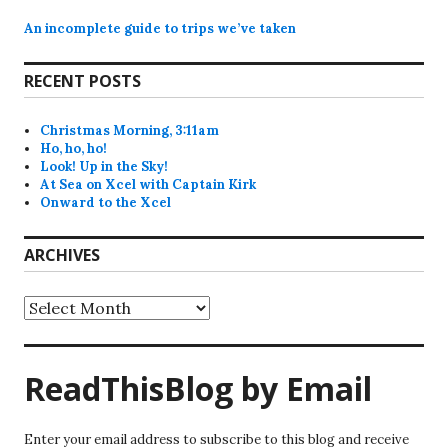
An incomplete guide to trips we’ve taken
RECENT POSTS
Christmas Morning, 3:11am
Ho, ho, ho!
Look! Up in the Sky!
At Sea on Xcel with Captain Kirk
Onward to the Xcel
ARCHIVES
Archives
ReadThisBlog by Email
Enter your email address to subscribe to this blog and receive