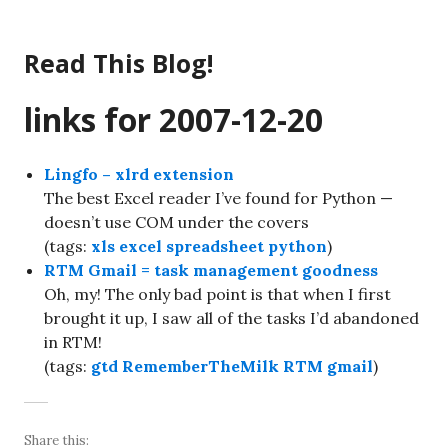
Skip
to
Read This Blog!
content
links for 2007-12-20
Lingfo – xlrd extension
The best Excel reader I’ve found for Python —
doesn’t use COM under the covers
(tags:
xls
excel
spreadsheet
python
)
RTM Gmail = task management goodness
Oh, my! The only bad point is that when I first
brought it up, I saw all of the tasks I’d abandoned
in RTM!
(tags:
gtd
RememberTheMilk
RTM
gmail
)
Share this: