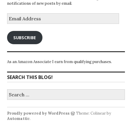
notifications of new posts by email.
Email
Address
SUBSCRIBE
As an Amazon Associate I earn from qualifying purchases.
SEARCH THIS BLOG!
Search
for:
Proudly powered by WordPress
Theme: Colinear by
Automattic
.