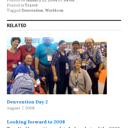
Posted on
January 21, 2008
by
David
Posted in
Travel
Tagged
Denvention
,
Worldcon
RELATED
Denvention Day 2
August 7, 2008
Looking forward to 2008