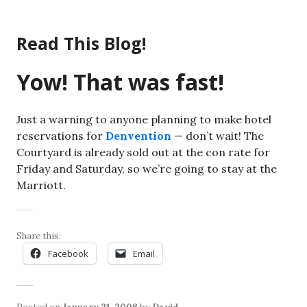
Skip
to
Read This Blog!
content
Yow! That was fast!
Just a warning to anyone planning to make hotel
reservations for
Denvention
— don’t wait! The
Courtyard is already sold out at the con rate for
Friday and Saturday, so we’re going to stay at the
Marriott.
Share this:
Facebook
Email