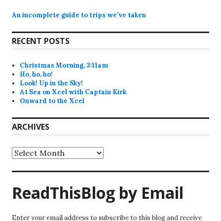
An incomplete guide to trips we’ve taken
RECENT POSTS
Christmas Morning, 3:11am
Ho, ho, ho!
Look! Up in the Sky!
At Sea on Xcel with Captain Kirk
Onward to the Xcel
ARCHIVES
Archives
ReadThisBlog by Email
Enter your email address to subscribe to this blog and receive