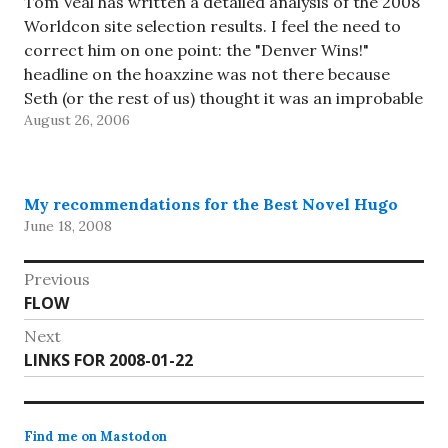
Tom Veal has written a detailed analysis of the 2008
Worldcon site selection results. I feel the need to
correct him on one point: the "Denver Wins!"
headline on the hoaxzine was not there because
Seth (or the rest of us) thought it was an improbable
August 26, 2006
result (we covered that…
My recommendations for the Best Novel Hugo
June 18, 2008
Post
Previous
Previous
FLOW
navigation
post:
Next
Next
LINKS FOR 2008-01-22
post:
Find me on Mastodon