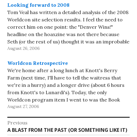
Looking forward to 2008
Tom Veal has written a detailed analysis of the 2008
Worldcon site selection results. I feel the need to
correct him on one point: the "Denver Wins!"
headline on the hoaxzine was not there because
Seth (or the rest of us) thought it was an improbable
August 26, 2006
result (we covered that…
Worldcon Retrospective
We're home after a long lunch at Knott's Berry
Farm (next time, I'll have to tell the waitress that
we're in a hurry) and a longer drive (about 6 hours
from Knott's to Lunardi's). Today, the only
Worldcon program item I went to was the Book
August 27, 2006
Raffle; I didn't win,…
Post
Previous
Previous
A BLAST FROM THE PAST (OR SOMETHING LIKE IT)
navigation