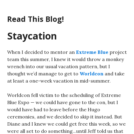
Skip
to
Read This Blog!
content
Staycation
When I decided to mentor an
Extreme Blue
project
team this summer, I knew it would throw a monkey
wrench into our usual vacation pattern, but I
thought we’d manage to get to
Worldcon
and take
at least a one-week vacation in mid-summer.
Worldcon fell victim to the scheduling of Extreme
Blue Expo — we could have gone to the con, but I
would have had to leave before the Hugo
ceremonies, and we decided to skip it instead. But
Diane and I knew we could get free this week, so we
were all set to do something…until Jeff told us that