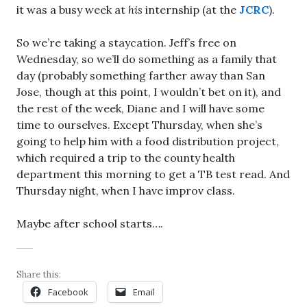
it was a busy week at
his
internship (at the
JCRC
).
So we’re taking a staycation. Jeff’s free on
Wednesday, so we’ll do something as a family that
day (probably something farther away than San
Jose, though at this point, I wouldn’t bet on it), and
the rest of the week, Diane and I will have some
time to ourselves. Except Thursday, when she’s
going to help him with a food distribution project,
which required a trip to the county health
department this morning to get a TB test read. And
Thursday night, when I have improv class.
Maybe after school starts….
Share this:
Facebook
Email