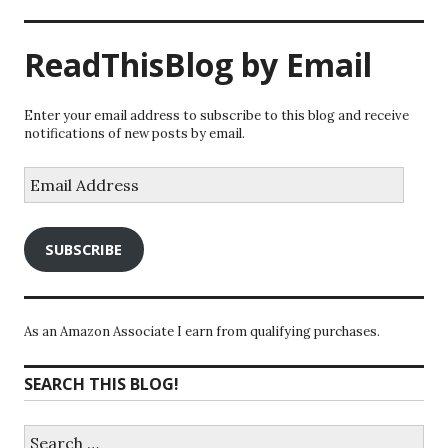
ReadThisBlog by Email
Enter your email address to subscribe to this blog and receive
notifications of new posts by email.
Email
Address
SUBSCRIBE
As an Amazon Associate I earn from qualifying purchases.
SEARCH THIS BLOG!
Search