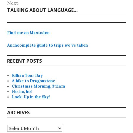
post:
Next
Next
TALKING ABOUT LANGUAGE…
post:
Find me on Mastodon
An incomplete guide to trips we’ve taken
RECENT POSTS
Bilbao Tour Day
A hike to Dragonstone
Christmas Morning, 3:11am
Ho, ho, ho!
Look! Up in the Sky!
ARCHIVES
Archives