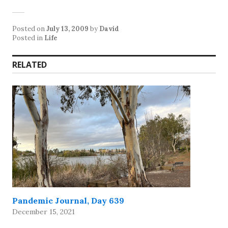
Posted on
July 13, 2009
by
David
Posted in
Life
RELATED
Pandemic Journal, Day 639
December 15, 2021