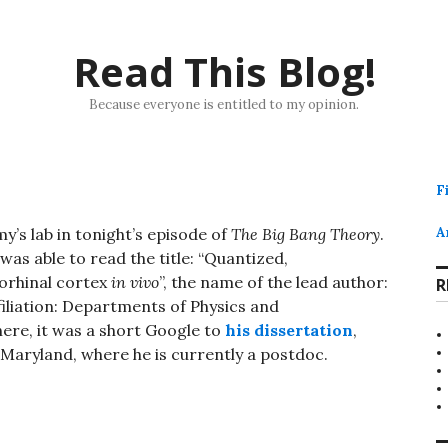
Read This Blog!
Because everyone is entitled to my opinion.
F
y’s lab in tonight’s episode of
The Big Bang Theory
.
A
as able to read the title: “Quantized,
torhinal cortex
in vivo
”, the name of the lead author:
R
filiation: Departments of Physics and
ere, it was a short Google to
his dissertation
,
 Maryland, where he is currently a postdoc.