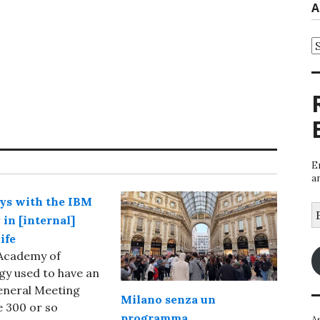
A
A
E
a
ys with the IBM
E
in [internal]
A
ife
Academy of
y used to have an
eneral Meeting
Milano senza un
 300 or so
programma
A