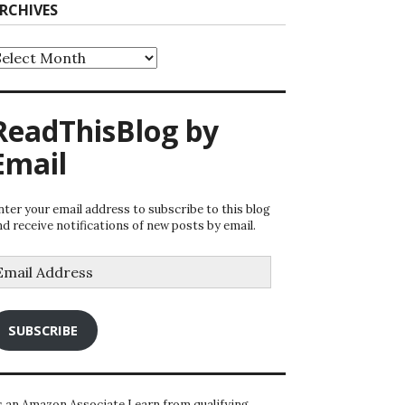
RCHIVES
rchives
ReadThisBlog by
Email
nter your email address to subscribe to this blog
nd receive notifications of new posts by email.
mail
ddress
SUBSCRIBE
s an Amazon Associate I earn from qualifying