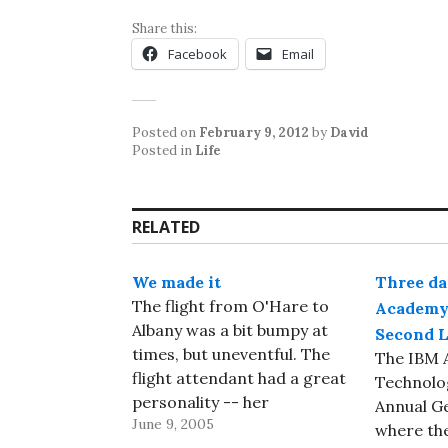
Share this:
Facebook
Email
Posted on
February 9, 2012
by
David
Posted in
Life
RELATED
We made it
Three da
The flight from O'Hare to
Academy 
Albany was a bit bumpy at
Second L
times, but uneventful. The
The IBM 
flight attendant had a great
Technolog
personality -- her
Annual G
June 9, 2005
commentary would have
where the