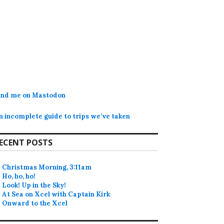
ind me on Mastodon
n incomplete guide to trips we’ve taken
ECENT POSTS
Christmas Morning, 3:11am
Ho, ho, ho!
Look! Up in the Sky!
At Sea on Xcel with Captain Kirk
Onward to the Xcel