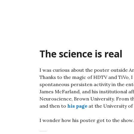
Skip
to
content
The science is real
I was curious about the poster outside Am
Thanks to the magic of HDTV and TiVo, I w
spontaneous persisten activity in the en
James McFarland, and his institutional af
Neuroscience, Brown University. From th
and then to
his page
at the University of
I wonder how his poster got to the show.