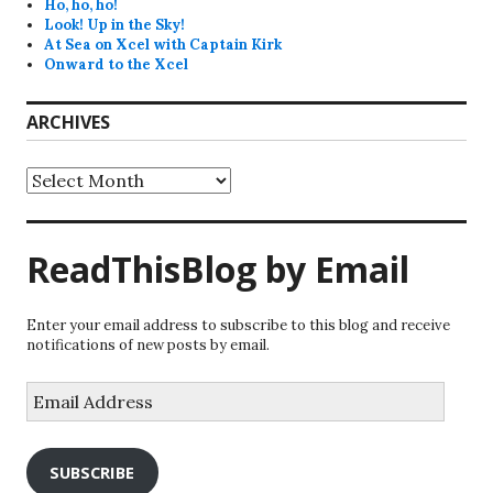
Ho, ho, ho!
Look! Up in the Sky!
At Sea on Xcel with Captain Kirk
Onward to the Xcel
ARCHIVES
Archives
ReadThisBlog by Email
Enter your email address to subscribe to this blog and receive
notifications of new posts by email.
Email
Address
SUBSCRIBE