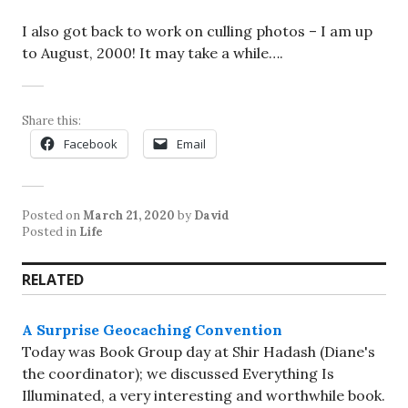
I also got back to work on culling photos – I am up
to August, 2000! It may take a while….
Share this:
Facebook
Email
Posted on
March 21, 2020
by
David
Posted in
Life
RELATED
A Surprise Geocaching Convention
Today was Book Group day at Shir Hadash (Diane's
the coordinator); we discussed Everything Is
Illuminated, a very interesting and worthwhile book.