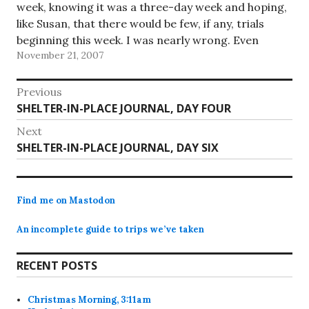
week, knowing it was a three-day week and hoping,
like Susan, that there would be few, if any, trials
beginning this week. I was nearly wrong. Even
November 21, 2007
though my…
Post
Previous
Previous
SHELTER-IN-PLACE JOURNAL, DAY FOUR
navigation
post:
Next
Next
SHELTER-IN-PLACE JOURNAL, DAY SIX
post:
Find me on Mastodon
An incomplete guide to trips we’ve taken
RECENT POSTS
Christmas Morning, 3:11am