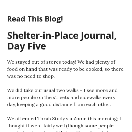
Skip
to
Read This Blog!
content
Shelter-in-Place Journal,
Day Five
We stayed out of stores today! We had plenty of
food on hand that was ready to be cooked, so there
was no need to shop.
We did take our usual two walks – I see more and
more people on the streets and sidewalks every
day, keeping a good distance from each other.
We attended Torah Study via Zoom this morning; I
thought it went fairly well (though some people