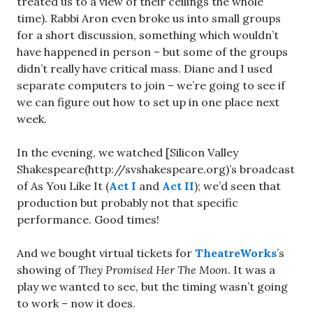
treated us to a view of their ceilings the whole
time). Rabbi Aron even broke us into small groups
for a short discussion, something which wouldn’t
have happened in person – but some of the groups
didn’t really have critical mass. Diane and I used
separate computers to join – we’re going to see if
we can figure out how to set up in one place next
week.
In the evening, we watched [Silicon Valley
Shakespeare(http://svshakespeare.org)’s broadcast
of As You Like It (
Act I
and
Act II
); we’d seen that
production but probably not that specific
performance. Good times!
And we bought virtual tickets for
TheatreWorks
’s
showing of
They Promised Her The Moon
. It was a
play we wanted to see, but the timing wasn’t going
to work – now it does.