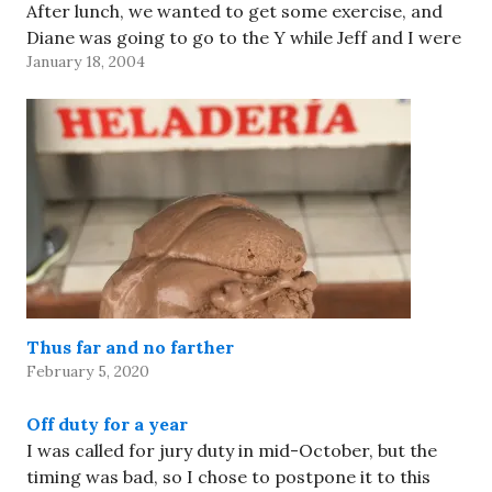
After lunch, we wanted to get some exercise, and
Diane was going to go to the Y while Jeff and I were
January 18, 2004
ready to walk to Jamba Juice…
Thus far and no farther
February 5, 2020
Off duty for a year
I was called for jury duty in mid-October, but the
timing was bad, so I chose to postpone it to this