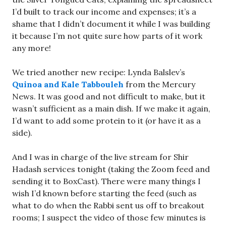
I’d built to track our income and expenses; it’s a
shame that I didn’t document it while I was building
it because I’m not quite sure how parts of it work
any more!
We tried another new recipe: Lynda Balslev’s
Quinoa and Kale Tabbouleh
from the Mercury
News. It was good and not difficult to make, but it
wasn’t sufficient as a main dish. If we make it again,
I’d want to add some protein to it (or have it as a
side).
And I was in charge of the live stream for Shir
Hadash services tonight (taking the Zoom feed and
sending it to BoxCast). There were many things I
wish I’d known before starting the feed (such as
what to do when the Rabbi sent us off to breakout
rooms; I suspect the video of those few minutes is