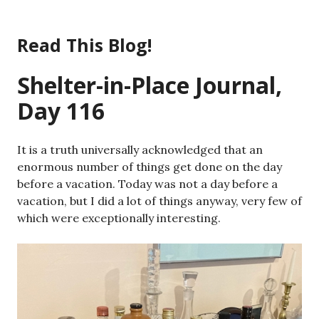
Skip
to
Read This Blog!
content
Shelter-in-Place Journal,
Day 116
It is a truth universally acknowledged that an
enormous number of things get done on the day
before a vacation. Today was not a day before a
vacation, but I did a lot of things anyway, very few of
which were exceptionally interesting.