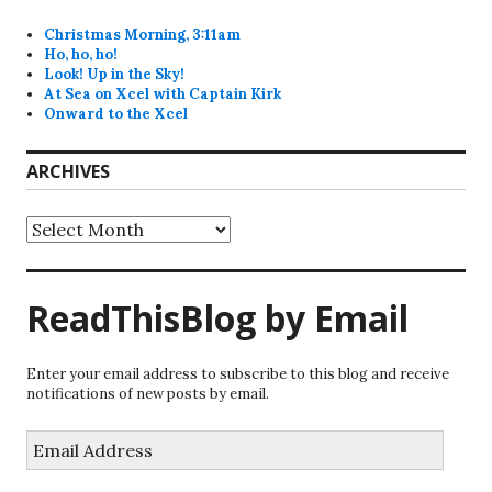
Christmas Morning, 3:11am
Ho, ho, ho!
Look! Up in the Sky!
At Sea on Xcel with Captain Kirk
Onward to the Xcel
ARCHIVES
Archives
ReadThisBlog by Email
Enter your email address to subscribe to this blog and receive
notifications of new posts by email.
Email
Address