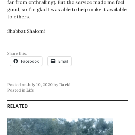
far from enthralling). But the service made me feel
good, so I’m glad I was able to help make it available
to others.
Shabbat Shalom!
Share this:
Facebook
Email
Posted on
July 10, 2020
by
David
Posted in
Life
RELATED