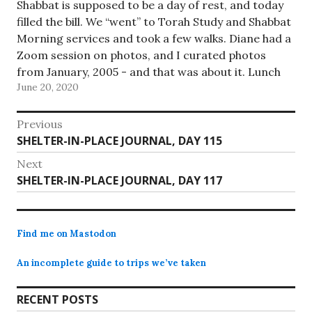
Shabbat is supposed to be a day of rest, and today
filled the bill. We “went” to Torah Study and Shabbat
Morning services and took a few walks. Diane had a
Zoom session on photos, and I curated photos
from January, 2005 - and that was about it. Lunch
June 20, 2020
was…
Post
Previous
Previous
SHELTER-IN-PLACE JOURNAL, DAY 115
navigation
post:
Next
Next
SHELTER-IN-PLACE JOURNAL, DAY 117
post:
Find me on Mastodon
An incomplete guide to trips we’ve taken
RECENT POSTS