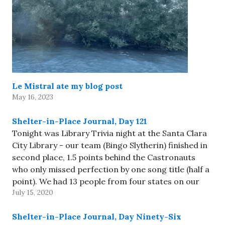
Le Mistral ate my blog post
May 16, 2023
Shelter-in-Place Journal, Day 121
Tonight was Library Trivia night at the Santa Clara
City Library - our team (Bingo Slytherin) finished in
second place, 1.5 points behind the Castronauts
who only missed perfection by one song title (half a
point). We had 13 people from four states on our
July 15, 2020
team - not something that…
Shelter-in-Place Journal, Day Ninety-Six