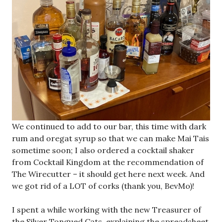
We continued to add to our bar, this time with dark
rum and oregat syrup so that we can make Mai Tais
sometime soon; I also ordered a cocktail shaker
from Cocktail Kingdom at the recommendation of
The Wirecutter – it should get here next week. And
we got rid of a LOT of corks (thank you, BevMo)!
I spent a while working with the new Treasurer of
the Silver Tongued Cats, explaining the spreadsheet