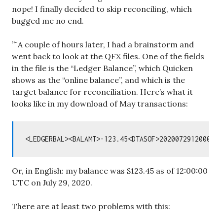
nope! I finally decided to skip reconciling, which
bugged me no end.
”¨A couple of hours later, I had a brainstorm and
went back to look at the QFX files. One of the fields
in the file is the “Ledger Balance”, which Quicken
shows as the “online balance”, and which is the
target balance for reconciliation. Here’s what it
looks like in my download of May transactions:
Or, in English: my balance was $123.45 as of 12:00:00
UTC on July 29, 2020.
There are at least two problems with this: