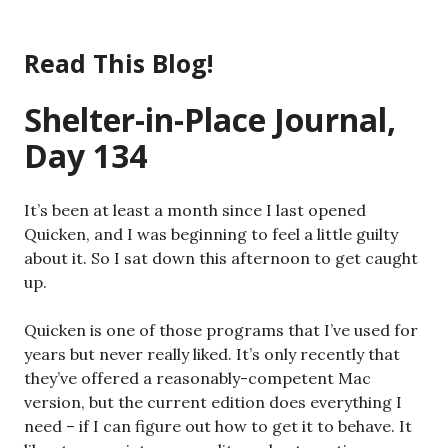
Skip
to
Read This Blog!
content
Shelter-in-Place Journal,
Day 134
It’s been at least a month since I last opened
Quicken, and I was beginning to feel a little guilty
about it. So I sat down this afternoon to get caught
up.
Quicken is one of those programs that I’ve used for
years but never really liked. It’s only recently that
they’ve offered a reasonably-competent Mac
version, but the current edition does everything I
need – if I can figure out how to get it to behave. It