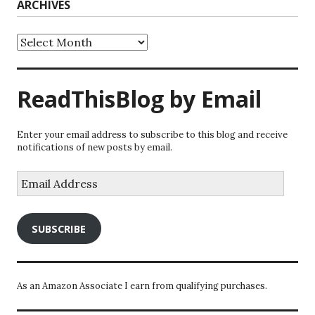
ARCHIVES
Archives
ReadThisBlog by Email
Enter your email address to subscribe to this blog and receive
notifications of new posts by email.
Email
Address
SUBSCRIBE
As an Amazon Associate I earn from qualifying purchases.