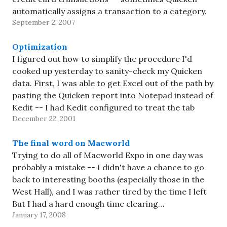
automatically assigns a transaction to a category.
September 2, 2007
It's usually correct, but not always. And
sometimes…
Optimization
I figured out how to simplify the procedure I'd
cooked up yesterday to sanity-check my Quicken
data. First, I was able to get Excel out of the path by
pasting the Quicken report into Notepad instead of
Kedit -- I had Kedit configured to treat the tab
December 22, 2001
character specially, and…
The final word on Macworld
Trying to do all of Macworld Expo in one day was
probably a mistake -- I didn't have a chance to go
back to interesting booths (especially those in the
West Hall), and I was rather tired by the time I left
But I had a hard enough time clearing…
January 17, 2008