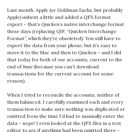
Last month, Apple (or Goldman Sachs, but probably
Apple) unbent a little and added a QFX format
export – that’s Quicken’s native interchange format
these days (replacing QIF, “Quicken Interchange
Format”, which they’ve obsoleted). You still have to
export the data from your phone, but it’s easy to
move it to the Mac and then to Quicken – and I did
that today for both of our accounts, current to the
end of June (because you can’t download
transactions for the current account for some
reason).
When I tried to reconcile the accounts, neither of
them balanced. I carefully examined each and every
transaction to make sure nothing was duplicated or
omitted from the time I’d had to manually enter the
data – nope! I even looked at the QFX files in a text
editor to see if anything had been omitted there –