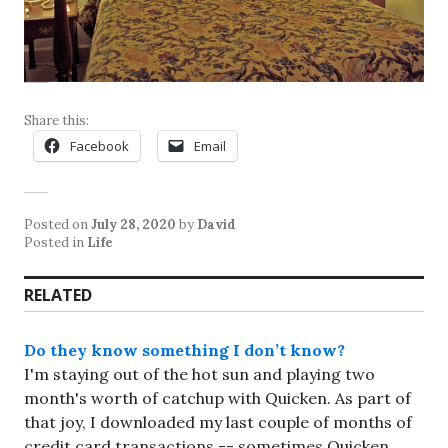
Share this:
Facebook
Email
Posted on
July 28, 2020
by
David
Posted in
Life
RELATED
Do they know something I don’t know?
I'm staying out of the hot sun and playing two
month's worth of catchup with Quicken. As part of
that joy, I downloaded my last couple of months of
credit card transactions -- sometimes Quicken