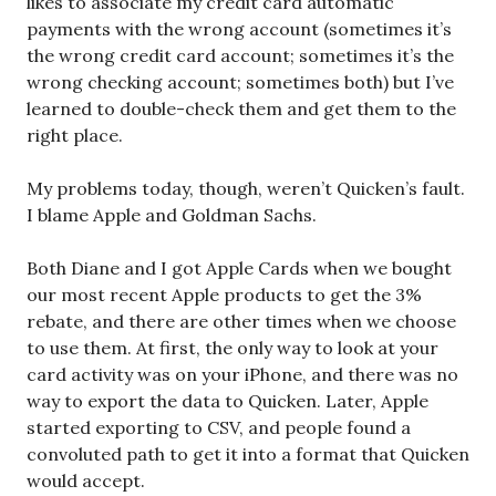
likes to associate my credit card automatic
payments with the wrong account (sometimes it’s
the wrong credit card account; sometimes it’s the
wrong checking account; sometimes both) but I’ve
learned to double-check them and get them to the
right place.
My problems today, though, weren’t Quicken’s fault.
I blame Apple and Goldman Sachs.
Both Diane and I got Apple Cards when we bought
our most recent Apple products to get the 3%
rebate, and there are other times when we choose
to use them. At first, the only way to look at your
card activity was on your iPhone, and there was no
way to export the data to Quicken. Later, Apple
started exporting to CSV, and people found a
convoluted path to get it into a format that Quicken
would accept.