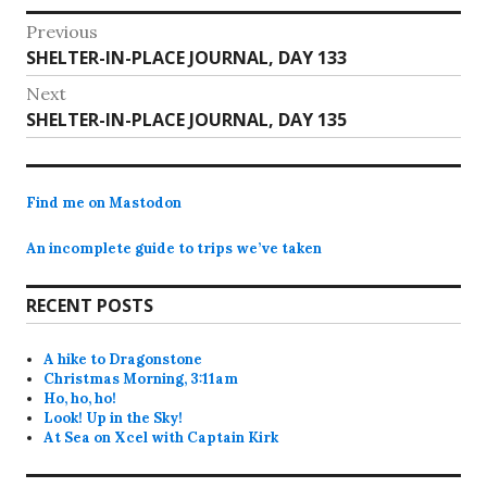
Post
Previous
Previous
SHELTER-IN-PLACE JOURNAL, DAY 133
navigation
post:
Next
Next
SHELTER-IN-PLACE JOURNAL, DAY 135
post:
Find me on Mastodon
An incomplete guide to trips we’ve taken
RECENT POSTS
A hike to Dragonstone
Christmas Morning, 3:11am
Ho, ho, ho!
Look! Up in the Sky!
At Sea on Xcel with Captain Kirk