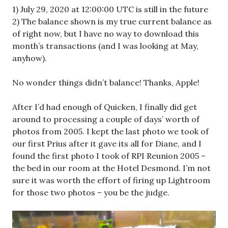
1) July 29, 2020 at 12:00:00 UTC is still in the future
2) The balance shown is my true current balance as
of right now, but I have no way to download this
month’s transactions (and I was looking at May,
anyhow).
No wonder things didn’t balance! Thanks, Apple!
After I’d had enough of Quicken, I finally did get
around to processing a couple of days’ worth of
photos from 2005. I kept the last photo we took of
our first Prius after it gave its all for Diane, and I
found the first photo I took of RPI Reunion 2005 –
the bed in our room at the Hotel Desmond. I’m not
sure it was worth the effort of firing up Lightroom
for those two photos – you be the judge.