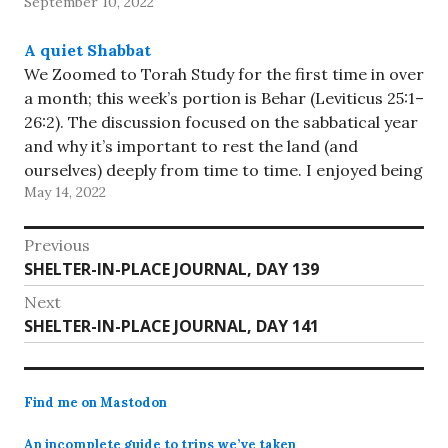
September 10, 2022
A quiet Shabbat
We Zoomed to Torah Study for the first time in over
a month; this week’s portion is Behar (Leviticus 25:1–
26:2). The discussion focused on the sabbatical year
and why it’s important to rest the land (and
ourselves) deeply from time to time. I enjoyed being
May 14, 2022
back! We spent the rest…
Post
Previous
Previous
SHELTER-IN-PLACE JOURNAL, DAY 139
navigation
post:
Next
Next
SHELTER-IN-PLACE JOURNAL, DAY 141
post:
Find me on Mastodon
An incomplete guide to trips we’ve taken