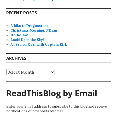
RECENT POSTS
A hike to Dragonstone
Christmas Morning, 3:11am
Ho, ho, ho!
Look! Up in the Sky!
At Sea on Xcel with Captain Kirk
ARCHIVES
Archives
ReadThisBlog by Email
Enter your email address to subscribe to this blog and receive
notifications of new posts by email.