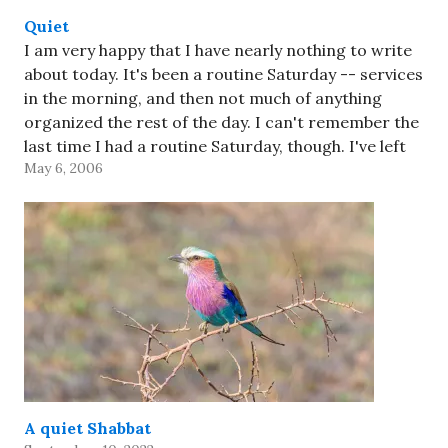
Quiet
I am very happy that I have nearly nothing to write
about today. It's been a routine Saturday -- services
in the morning, and then not much of anything
organized the rest of the day. I can't remember the
last time I had a routine Saturday, though. I've left
May 6, 2006
the…
A quiet Shabbat