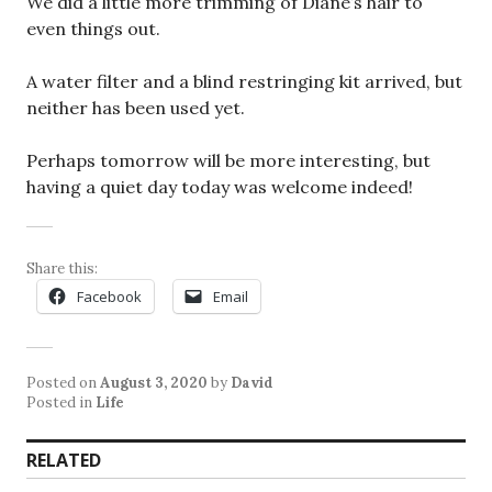
We did a little more trimming of Diane’s hair to
even things out.
A water filter and a blind restringing kit arrived, but
neither has been used yet.
Perhaps tomorrow will be more interesting, but
having a quiet day today was welcome indeed!
Share this:
Facebook
Email
Posted on
August 3, 2020
by
David
Posted in
Life
RELATED