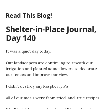
Skip
to
Read This Blog!
content
Shelter-in-Place Journal,
Day 140
It was a quiet day today.
Our landscapers are continuing to rework our
irrigation and planted some flowers to decorate
our fences and improve our view.
I didn’t destroy any Raspberry Pis.
All of our meals were from tried-and-true recipes.