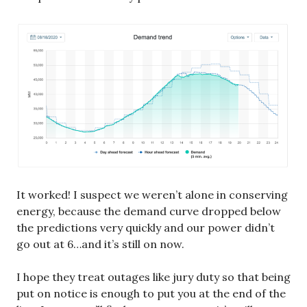
It worked! I suspect we weren’t alone in conserving
energy, because the demand curve dropped below
the predictions very quickly and our power didn’t
go out at 6…and it’s still on now.
I hope they treat outages like jury duty so that being
put on notice is enough to put you at the end of the