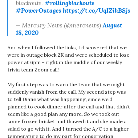
blackouts.
#rollingblackouts
#PowerOutages
https://t.co/UqIZihBSjs
— Mercury News (@mercnews)
August
18, 2020
And when I followed the links, I discovered that we
were in outage block 2K and were scheduled to lose
power at 6pm – right in the middle of our weekly
trivia team Zoom call!
My first step was to warn the team that we might
suddenly vanish from the call. My second step was
to tell Diane what was happening, since we’d
planned to cook dinner after the call and that didn’t
seem like a good plan any more. So we took out
some frozen brisket and thawed it and she made a
salad to go with it. And I turned the A/C to a higher
temperature to do my part for conservation.