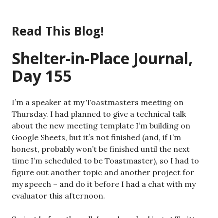
Skip
to
Read This Blog!
content
Shelter-in-Place Journal,
Day 155
I’m a speaker at my Toastmasters meeting on
Thursday. I had planned to give a technical talk
about the new meeting template I’m building on
Google Sheets, but it’s not finished (and, if I’m
honest, probably won’t be finished until the next
time I’m scheduled to be Toastmaster), so I had to
figure out another topic and another project for
my speech – and do it before I had a chat with my
evaluator this afternoon.