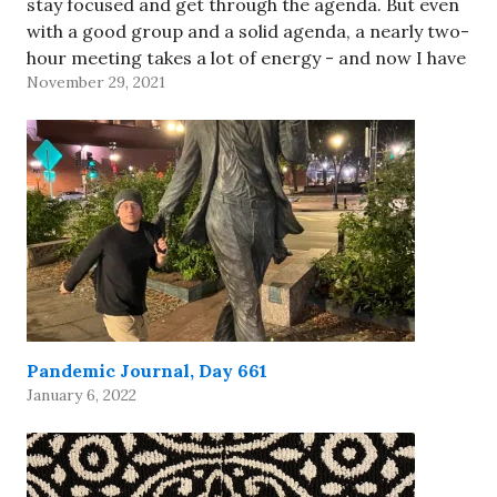
stay focused and get through the agenda. But even
with a good group and a solid agenda, a nearly two-
hour meeting takes a lot of energy - and now I have
November 29, 2021
to take…
Pandemic Journal, Day 661
January 6, 2022