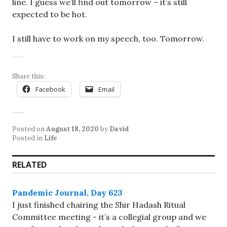
line. I guess we’ll find out tomorrow – it’s still
expected to be hot.
I still have to work on my speech, too. Tomorrow.
Share this:
Facebook
Email
Posted on
August 18, 2020
by
David
Posted in
Life
RELATED
Pandemic Journal, Day 623
I just finished chairing the Shir Hadash Ritual
Committee meeting - it’s a collegial group and we