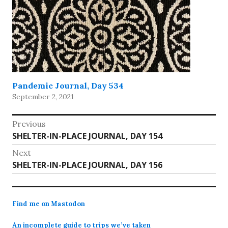
Pandemic Journal, Day 534
September 2, 2021
Post
Previous
Previous
SHELTER-IN-PLACE JOURNAL, DAY 154
navigation
post:
Next
Next
SHELTER-IN-PLACE JOURNAL, DAY 156
post:
Find me on Mastodon
An incomplete guide to trips we’ve taken