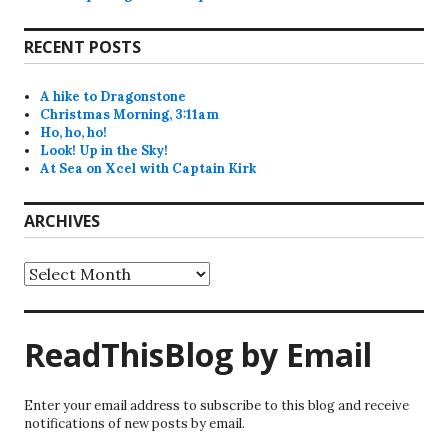
RECENT POSTS
A hike to Dragonstone
Christmas Morning, 3:11am
Ho, ho, ho!
Look! Up in the Sky!
At Sea on Xcel with Captain Kirk
ARCHIVES
Archives
ReadThisBlog by Email
Enter your email address to subscribe to this blog and receive
notifications of new posts by email.