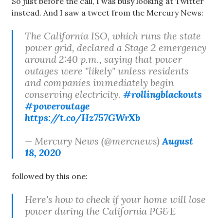
So just before the call, I was busy looking at Twitter
instead. And I saw a tweet from the Mercury News:
The California ISO, which runs the state
power grid, declared a Stage 2 emergency
around 2:40 p.m., saying that power
outages were "likely" unless residents
and companies immediately begin
conserving electricity.
#rollingblackouts
#poweroutage
https://t.co/Hz757GWrXb
— Mercury News (@mercnews)
August
18, 2020
followed by this one:
Here's how to check if your home will lose
power during the California PG&E