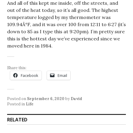
And all of this kept me inside, off the streets, and
out of the heat today, so it’s all good. The highest
temperature logged by my thermometer was
109.94Â°F, and it was over 100 from 12:11 to 6:27 (it’s
down to 85 as I type this at 9:20pm). I’m pretty sure
this is the hottest day we’ve experienced since we
moved here in 1984.
Share this:
Facebook
Email
Posted on
September 6, 2020
by
David
Posted in
Life
RELATED