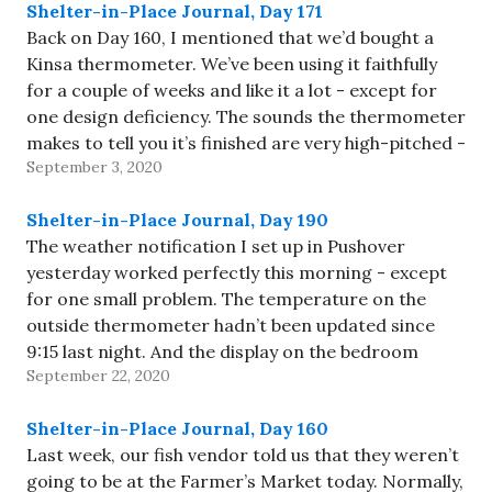
Shelter-in-Place Journal, Day 171
Back on Day 160, I mentioned that we’d bought a
Kinsa thermometer. We’ve been using it faithfully
for a couple of weeks and like it a lot - except for
one design deficiency. The sounds the thermometer
makes to tell you it’s finished are very high-pitched -
September 3, 2020
they clearly weren’t…
Shelter-in-Place Journal, Day 190
The weather notification I set up in Pushover
yesterday worked perfectly this morning - except
for one small problem. The temperature on the
outside thermometer hadn’t been updated since
9:15 last night. And the display on the bedroom
September 22, 2020
thermometer showed “--“ for the outdoor
temperature. I replaced the batteries outside…
Shelter-in-Place Journal, Day 160
Last week, our fish vendor told us that they weren’t
going to be at the Farmer’s Market today. Normally,