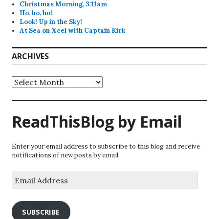
Christmas Morning, 3:11am
Ho, ho, ho!
Look! Up in the Sky!
At Sea on Xcel with Captain Kirk
ARCHIVES
Archives
ReadThisBlog by Email
Enter your email address to subscribe to this blog and receive
notifications of new posts by email.
Email
Address
SUBSCRIBE