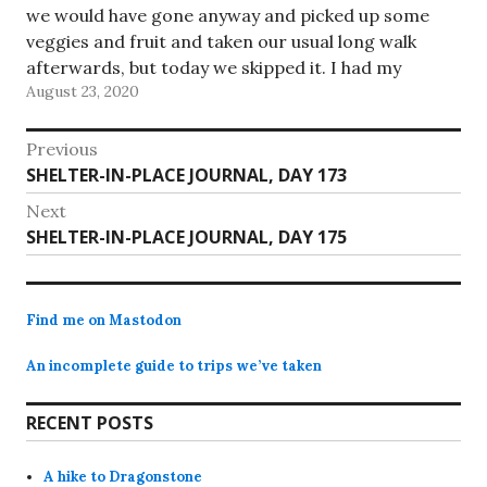
we would have gone anyway and picked up some
veggies and fruit and taken our usual long walk
afterwards, but today we skipped it. I had my
August 23, 2020
doubts how many of…
Post
Previous
Previous
SHELTER-IN-PLACE JOURNAL, DAY 173
navigation
post:
Next
Next
SHELTER-IN-PLACE JOURNAL, DAY 175
post:
Find me on Mastodon
An incomplete guide to trips we’ve taken
RECENT POSTS
A hike to Dragonstone