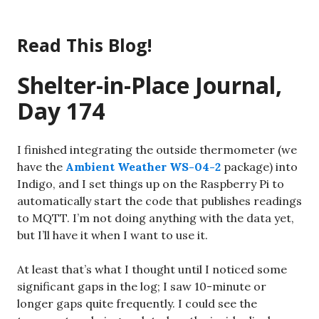
Skip
to
Read This Blog!
content
Shelter-in-Place Journal,
Day 174
I finished integrating the outside thermometer (we
have the
Ambient Weather WS-04-2
package) into
Indigo, and I set things up on the Raspberry Pi to
automatically start the code that publishes readings
to MQTT. I’m not doing anything with the data yet,
but I’ll have it when I want to use it.
At least that’s what I thought until I noticed some
significant gaps in the log; I saw 10-minute or
longer gaps quite frequently. I could see the