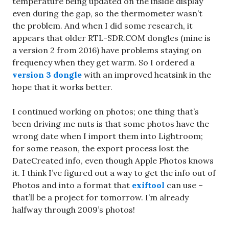
temperature being updated on the inside display
even during the gap, so the thermometer wasn’t
the problem. And when I did some research, it
appears that older RTL-SDR.COM dongles (mine is
a version 2 from 2016) have problems staying on
frequency when they get warm. So I ordered a
version 3 dongle
with an improved heatsink in the
hope that it works better.
I continued working on photos; one thing that’s
been driving me nuts is that some photos have the
wrong date when I import them into Lightroom;
for some reason, the export process lost the
DateCreated info, even though Apple Photos knows
it. I think I’ve figured out a way to get the info out of
Photos and into a format that
exiftool
can use –
that’ll be a project for tomorrow. I’m already
halfway through 2009’s photos!