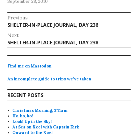
September 28, 2010
cardiologist’s clearance, I haven’t tried yoga…
Post
Previous
Previous
SHELTER-IN-PLACE JOURNAL, DAY 236
navigation
post:
Next
Next
SHELTER-IN-PLACE JOURNAL, DAY 238
post:
Find me on Mastodon
An incomplete guide to trips we’ve taken
RECENT POSTS
Christmas Morning, 3:11am
Ho, ho, ho!
Look! Up in the Sky!
At Sea on Xcel with Captain Kirk
Onward to the Xcel