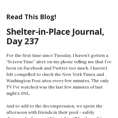
Skip
to
Read This Blog!
content
Shelter-in-Place Journal,
Day 237
For the first time since Tuesday, I haven’t gotten a
“Screen Time” alert on my phone telling me that I’ve
been on Facebook and Twitter too much. I haven’t
felt compelled to check the New York Times and
Washington Post sites every few minutes. The only
TV I’ve watched was the last few minutes of last
night’s SNL.
And to add to the decompression, we spent the
afternoon with friends in their pool – safely