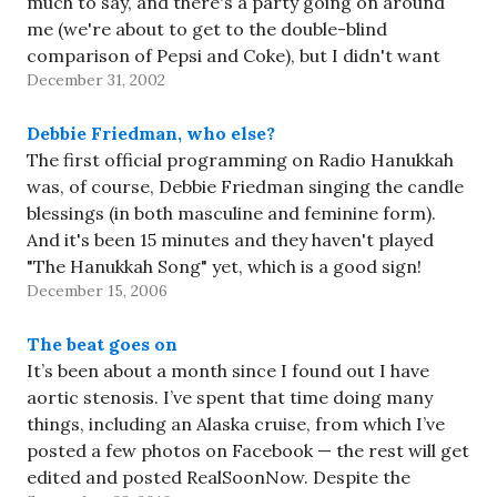
much to say, and there's a party going on around
me (we're about to get to the double-blind
comparison of Pepsi and Coke), but I didn't want
December 31, 2002
2002…
Debbie Friedman, who else?
The first official programming on Radio Hanukkah
was, of course, Debbie Friedman singing the candle
blessings (in both masculine and feminine form).
And it's been 15 minutes and they haven't played
"The Hanukkah Song" yet, which is a good sign!
December 15, 2006
The beat goes on
It’s been about a month since I found out I have
aortic stenosis. I’ve spent that time doing many
things, including an Alaska cruise, from which I’ve
posted a few photos on Facebook — the rest will get
edited and posted RealSoonNow. Despite the