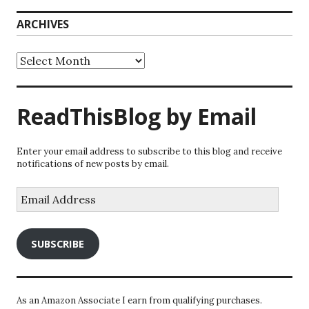
ARCHIVES
Archives
ReadThisBlog by Email
Enter your email address to subscribe to this blog and receive
notifications of new posts by email.
Email
Address
SUBSCRIBE
As an Amazon Associate I earn from qualifying purchases.