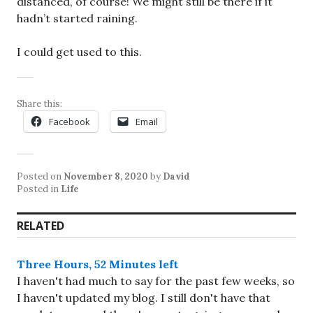
distanced, of course! We might still be there if it
hadn’t started raining.
I could get used to this.
Share this:
Facebook
Email
Posted on
November 8, 2020
by
David
Posted in
Life
RELATED
Three Hours, 52 Minutes left
I haven't had much to say for the past few weeks, so
I haven't updated my blog. I still don't have that