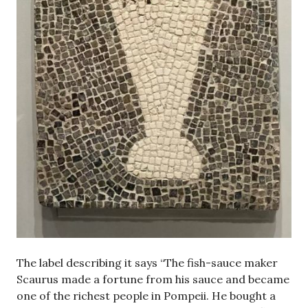
The label describing it says “The fish-sauce maker
Scaurus made a fortune from his sauce and became
one of the richest people in Pompeii. He bought a