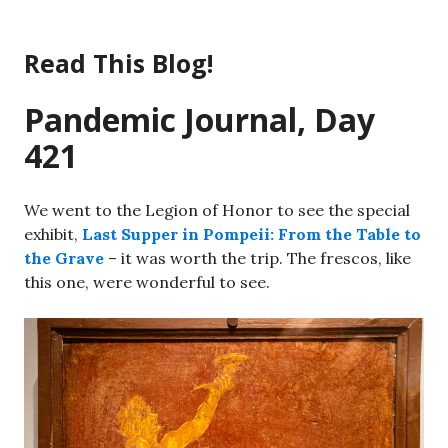
Skip
to
Read This Blog!
content
Pandemic Journal, Day
421
We went to the Legion of Honor to see the special
exhibit,
Last Supper in Pompeii: From the Table to
the Grave
– it was worth the trip. The frescos, like
this one, were wonderful to see.