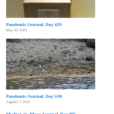
Pandemic Journal, Day 420
May 10, 2021
Pandemic Journal, Day 508
August 7, 2021
Shelter-in-Place Journal, Day 295