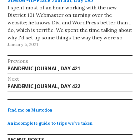
I spent most of an hour working with the new
District 101 Webmaster on turning over the
website; he knows Divi and WordPress better than I
do, which is terrific. We spent the time talking about
why I'd set up some things the way they were so
January 5, 2021
that he can…
Post
Previous
Previous
PANDEMIC JOURNAL, DAY 421
navigation
post:
Next
Next
PANDEMIC JOURNAL, DAY 422
post:
Find me on Mastodon
An incomplete guide to trips we’ve taken
RECENT POSTS