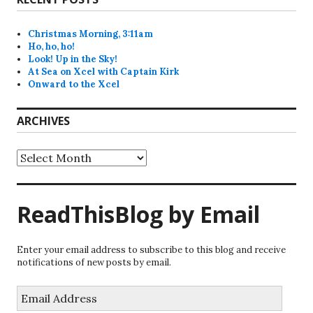
Christmas Morning, 3:11am
Ho, ho, ho!
Look! Up in the Sky!
At Sea on Xcel with Captain Kirk
Onward to the Xcel
ARCHIVES
Archives
ReadThisBlog by Email
Enter your email address to subscribe to this blog and receive
notifications of new posts by email.
Email
Address