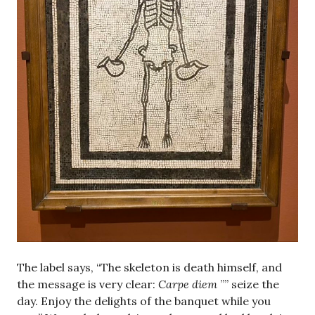
The label says, “The skeleton is death himself, and
the message is very clear:
Carpe diem
”” seize the
day. Enjoy the delights of the banquet while you