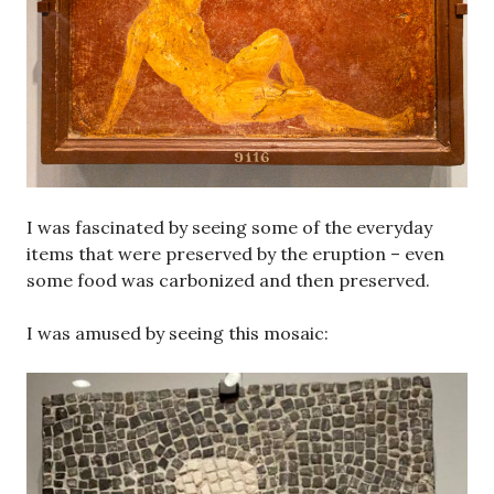
I was fascinated by seeing some of the everyday
items that were preserved by the eruption – even
some food was carbonized and then preserved.
I was amused by seeing this mosaic: