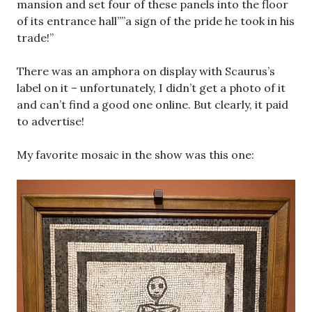
mansion and set four of these panels into the floor
of its entrance hall””a sign of the pride he took in his
trade!”
There was an amphora on display with Scaurus’s
label on it – unfortunately, I didn’t get a photo of it
and can’t find a good one online. But clearly, it paid
to advertise!
My favorite mosaic in the show was this one: