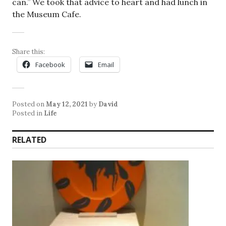
can.” We took that advice to heart and had lunch in
the Museum Cafe.
Share this:
Facebook
Email
Posted on
May 12, 2021
by
David
Posted in
Life
RELATED