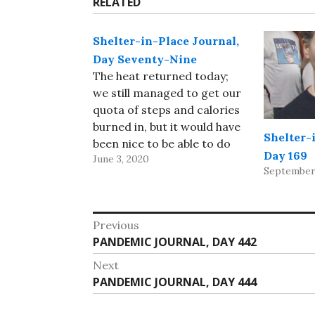
RELATED
Shelter-in-Place Journal,
Day Seventy-Nine
The heat returned today;
we still managed to get our
quota of steps and calories
burned in, but it would have
Shelter-
been nice to be able to do
Day 169
June 3, 2020
some of the walking in an
September 
air-conditioned mall! Our
travel agent for Iceland
sent a note saying they’d
Post
Previous
cancelled our flights and…
Previous
PANDEMIC JOURNAL, DAY 442
navigation
post:
Next
Next
PANDEMIC JOURNAL, DAY 444
post: