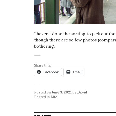
I haven’t done the sorting to pick out th
though there are so few photos (comparat
bothering.
Share this:
Facebook
Email
Posted on
June 3, 2021
by
David
Posted in
Life