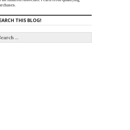
urchases.
EARCH THIS BLOG!
earch
r: