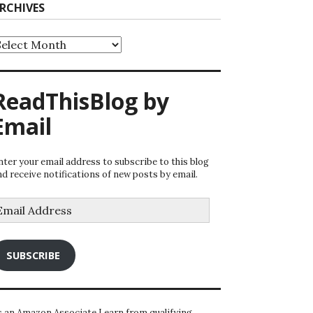
RCHIVES
rchives
ReadThisBlog by
Email
nter your email address to subscribe to this blog
nd receive notifications of new posts by email.
mail
ddress
SUBSCRIBE
s an Amazon Associate I earn from qualifying