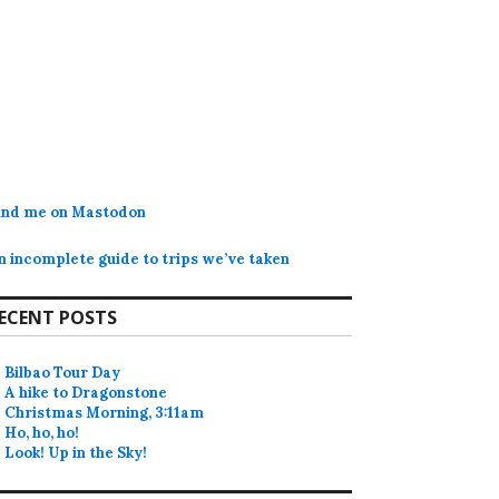
ind me on Mastodon
n incomplete guide to trips we’ve taken
ECENT POSTS
Bilbao Tour Day
A hike to Dragonstone
Christmas Morning, 3:11am
Ho, ho, ho!
Look! Up in the Sky!