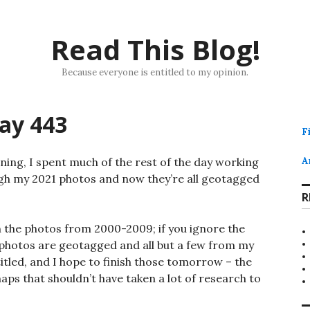
Read This Blog!
Because everyone is entitled to my opinion.
ay 443
F
ing, I spent much of the rest of the day working
A
ugh my 2021 photos and now they’re all geotagged
R
n the photos from 2000-2009; if you ignore the
e photos are geotagged and all but a few from my
titled, and I hope to finish those tomorrow – the
aps that shouldn’t have taken a lot of research to