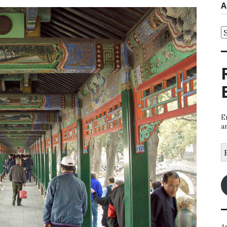
A
A
E
a
E
A
A