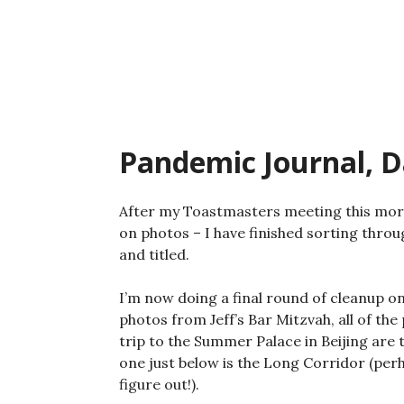
Skip
to
content
Pandemic Journal, D
After my Toastmasters meeting this morn
on photos – I have finished sorting thro
and titled.
I’m now doing a final round of cleanup o
photos from Jeff’s Bar Mitzvah, all of th
trip to the Summer Palace in Beijing are 
one just below is the Long Corridor (perh
figure out!).