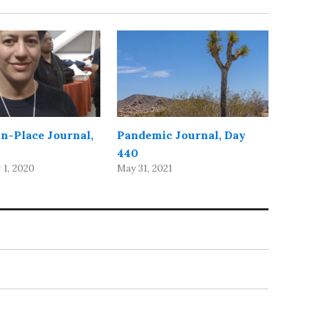
in-Place Journal,
Pandemic Journal, Day
440
1, 2020
May 31, 2021