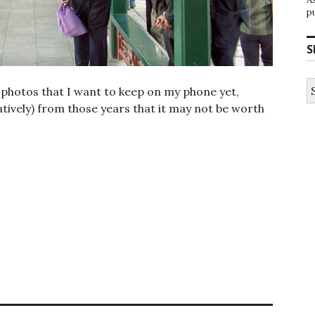
p
S
S
e photos that I want to keep on my phone yet,
fo
ively) from those years that it may not be worth