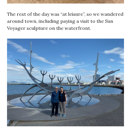
The rest of the day was “at leisure”, so we wandered
around town, including paying a visit to the Sun
Voyager sculpture on the waterfront.