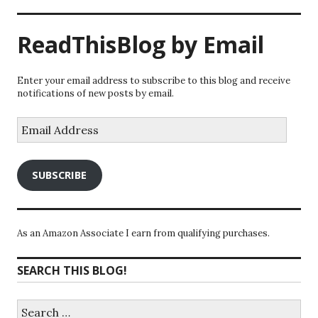
ReadThisBlog by Email
Enter your email address to subscribe to this blog and receive
notifications of new posts by email.
Email
Address
SUBSCRIBE
As an Amazon Associate I earn from qualifying purchases.
SEARCH THIS BLOG!
Search
for: