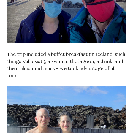
The trip included a buffet breakfast (in Iceland, such
things still exist!), a swim in the lagoon, a drink, and
their silica mud mask – we took advantage of all
four.