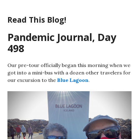
Skip
to
Read This Blog!
content
Pandemic Journal, Day
498
Our pre-tour officially began this morning when we
got into a mini-bus with a dozen other travelers for
our excursion to the
Blue Lagoon
.