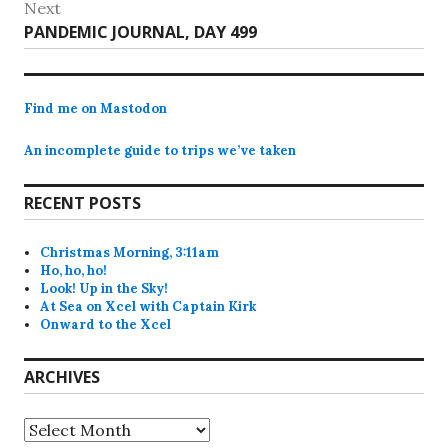
Next
Next
PANDEMIC JOURNAL, DAY 499
post:
Find me on Mastodon
An incomplete guide to trips we’ve taken
RECENT POSTS
Christmas Morning, 3:11am
Ho, ho, ho!
Look! Up in the Sky!
At Sea on Xcel with Captain Kirk
Onward to the Xcel
ARCHIVES
Archives