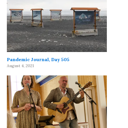
Pandemic Journal, Day 505
August 4, 2021