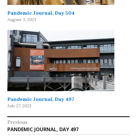
Pandemic Journal, Day 504
August 3, 2021
Pandemic Journal, Day 497
July 27, 2021
Post
Previous
Previous
PANDEMIC JOURNAL, DAY 497
navigation
post: