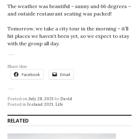
The weather was beautiful – sunny and 66 degrees –
and outside restaurant seating was packed!
Tomorrow, we take a city tour in the morning – it’ll
hit places we haven’t been yet, so we expect to stay
with the group all day.
Share this:
Facebook
Email
Posted on
July 28, 2021
by
David
Posted in
Iceland 2021
,
Life
RELATED