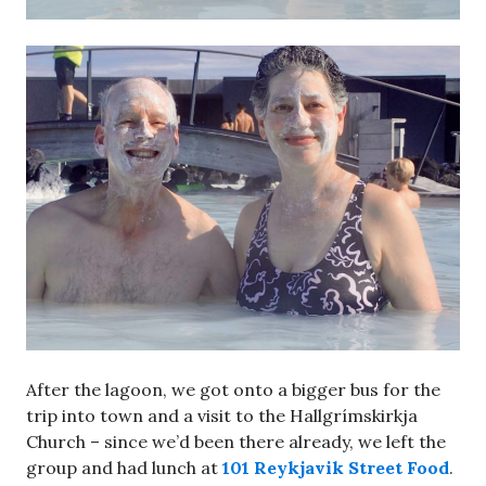
After the lagoon, we got onto a bigger bus for the
trip into town and a visit to the Hallgrímskirkja
Church – since we’d been there already, we left the
group and had lunch at
101 Reykjavik Street Food
.