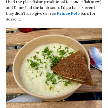
I had the plokkfiskur (traditional Icelandic fish stew)
and Diane had the lamb soup. I’d go back – even if
they didn’t also give us free
Prince Polo
bars for
dessert.