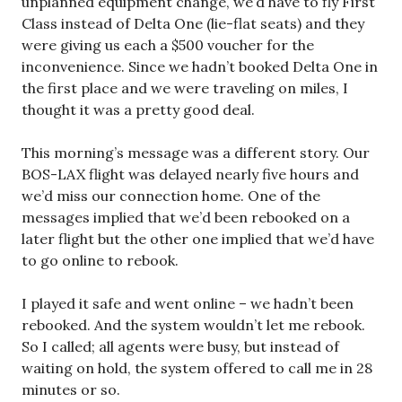
unplanned equipment change, we’d have to fly First
Class instead of Delta One (lie-flat seats) and they
were giving us each a $500 voucher for the
inconvenience. Since we hadn’t booked Delta One in
the first place and we were traveling on miles, I
thought it was a pretty good deal.
This morning’s message was a different story. Our
BOS-LAX flight was delayed nearly five hours and
we’d miss our connection home. One of the
messages implied that we’d been rebooked on a
later flight but the other one implied that we’d have
to go online to rebook.
I played it safe and went online – we hadn’t been
rebooked. And the system wouldn’t let me rebook.
So I called; all agents were busy, but instead of
waiting on hold, the system offered to call me in 28
minutes or so.