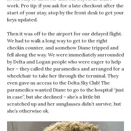
work. Pro tip: if you ask for a late checkout after the
start of your stay, stop by the front desk to get your
keys updated.
Then it was off to the airport for our delayed flight.
We had to walk a long way to get to the right
checkin counter, and somehow Diane tripped and
fell along the way. We were immediately surrounded
by Delta and Logan people who were eager to help
her – they called the paramedics and arranged for a
wheelchair to take her through the terminal. They
even gave us access to the Delta Sky Club! The
paramedics wanted Diane to go to the hospital “just
in case”, but she declined – she’s a little bit
scratched up and her sunglasses didn’t survive, but
she’s otherwise ok.