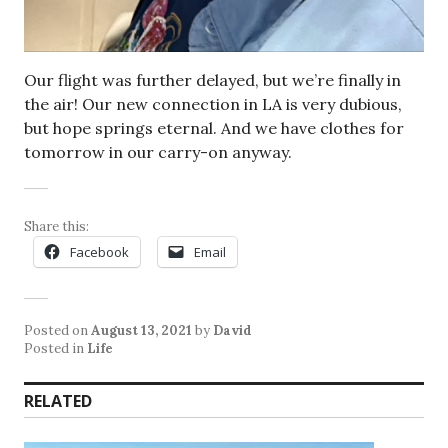
Our flight was further delayed, but we’re finally in
the air! Our new connection in LA is very dubious,
but hope springs eternal. And we have clothes for
tomorrow in our carry-on anyway.
Share this:
Facebook
Email
Posted on
August 13, 2021
by
David
Posted in
Life
RELATED