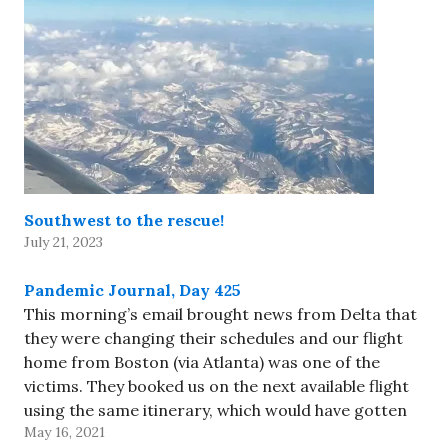
Southwest to the rescue!
July 21, 2023
Pandemic Journal, Day 425
This morning’s email brought news from Delta that
they were changing their schedules and our flight
home from Boston (via Atlanta) was one of the
victims. They booked us on the next available flight
using the same itinerary, which would have gotten
May 16, 2021
us home about 10pm Pacific - much later…