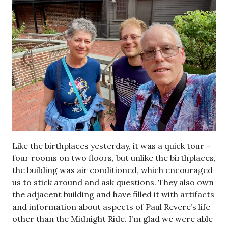
Like the birthplaces yesterday, it was a quick tour –
four rooms on two floors, but unlike the birthplaces,
the building was air conditioned, which encouraged
us to stick around and ask questions. They also own
the adjacent building and have filled it with artifacts
and information about aspects of Paul Revere’s life
other than the Midnight Ride. I’m glad we were able