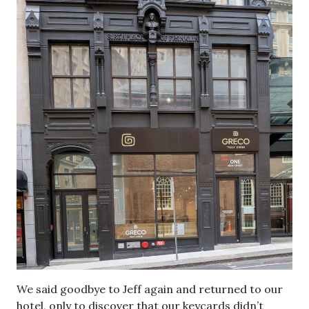
We said goodbye to Jeff again and returned to our
hotel, only to discover that our keycards didn’t