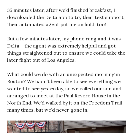
35 minutes later, after we’d finished breakfast, I
downloaded the Delta app to try their text support;
their automated agent put me on hold, too!
But a few minutes later, my phone rang and it was
Delta – the agent was extremely helpful and got
things straightened out to ensure we could take the
later flight out of Los Angeles.
What could we do with an unexpected morning in
Boston? We hadn’t been able to see everything we
wanted to see yesterday, so we called our son and
arranged to meet at the Paul Revere House in the
North End. We’d walked by it on the Freedom Trail
many times, but we’d never gone in.