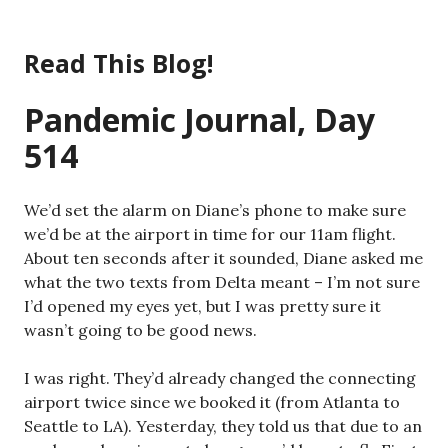
Skip
to
Read This Blog!
content
Pandemic Journal, Day
514
We’d set the alarm on Diane’s phone to make sure
we’d be at the airport in time for our 11am flight.
About ten seconds after it sounded, Diane asked me
what the two texts from Delta meant – I’m not sure
I’d opened my eyes yet, but I was pretty sure it
wasn’t going to be good news.
I was right. They’d already changed the connecting
airport twice since we booked it (from Atlanta to
Seattle to LA). Yesterday, they told us that due to an