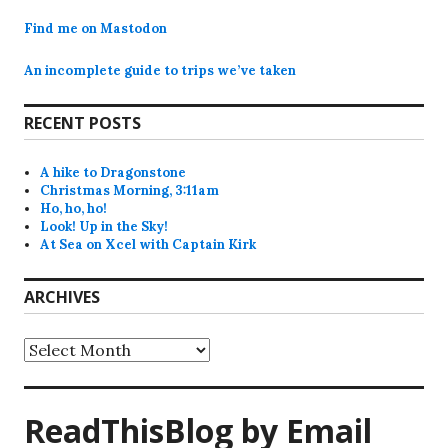
Find me on Mastodon
An incomplete guide to trips we’ve taken
RECENT POSTS
A hike to Dragonstone
Christmas Morning, 3:11am
Ho, ho, ho!
Look! Up in the Sky!
At Sea on Xcel with Captain Kirk
ARCHIVES
Archives
ReadThisBlog by Email