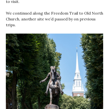
to visit.
We continued along the Freedom Trail to Old North
Church, another site we’d passed by on previous
trips.