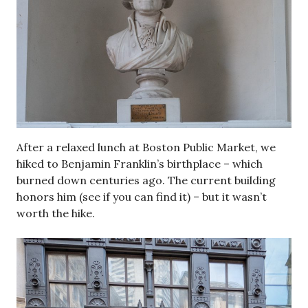
After a relaxed lunch at Boston Public Market, we
hiked to Benjamin Franklin’s birthplace – which
burned down centuries ago. The current building
honors him (see if you can find it) – but it wasn’t
worth the hike.