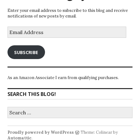
Enter your email address to subscribe to this blog and receive
notifications of new posts by email.
Email
Address
SUBSCRIBE
As an Amazon Associate I earn from qualifying purchases.
SEARCH THIS BLOG!
Search
for:
Proudly powered by WordPress
Theme: Colinear by
Automattic
.