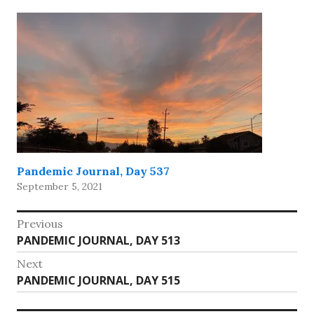
Pandemic Journal, Day 537
September 5, 2021
Post
Previous
Previous
PANDEMIC JOURNAL, DAY 513
navigation
post:
Next
Next
PANDEMIC JOURNAL, DAY 515
post: