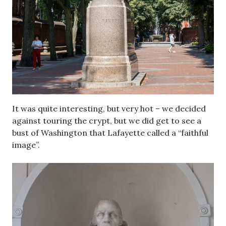
It was quite interesting, but very hot – we decided
against touring the crypt, but we did get to see a
bust of Washington that Lafayette called a “faithful
image”.