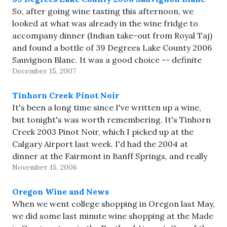
So, after going wine tasting this afternoon, we
looked at what was already in the wine fridge to
accompany dinner (Indian take-out from Royal Taj)
and found a bottle of 39 Degrees Lake County 2006
Sauvignon Blanc. It was a good choice -- definite
December 15, 2007
strong lemon aroma, reasonable acidity, medium…
Tinhorn Creek Pinot Noir
It's been a long time since I've written up a wine,
but tonight's was worth remembering. It's Tinhorn
Creek 2003 Pinot Noir, which I picked up at the
Calgary Airport last week. I'd had the 2004 at
dinner at the Fairmont in Banff Springs, and really
November 15, 2006
enjoyed it; the 2003…
Oregon Wine and News
When we went college shopping in Oregon last May,
we did some last minute wine shopping at the Made