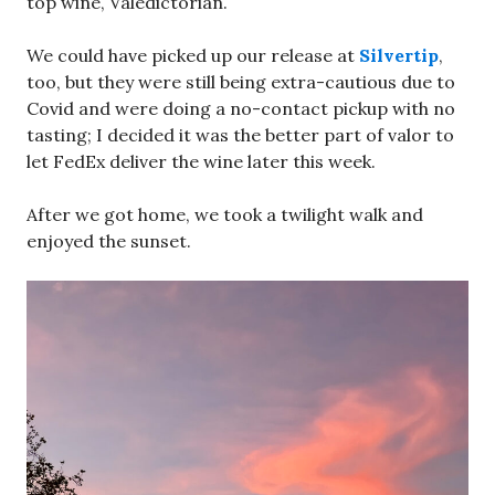
top wine, Valedictorian.
We could have picked up our release at
Silvertip
,
too, but they were still being extra-cautious due to
Covid and were doing a no-contact pickup with no
tasting; I decided it was the better part of valor to
let FedEx deliver the wine later this week.
After we got home, we took a twilight walk and
enjoyed the sunset.