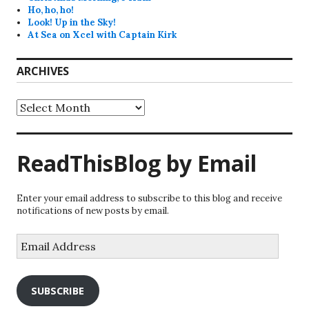
Ho, ho, ho!
Look! Up in the Sky!
At Sea on Xcel with Captain Kirk
ARCHIVES
Archives
ReadThisBlog by Email
Enter your email address to subscribe to this blog and receive
notifications of new posts by email.
Email
Address
SUBSCRIBE