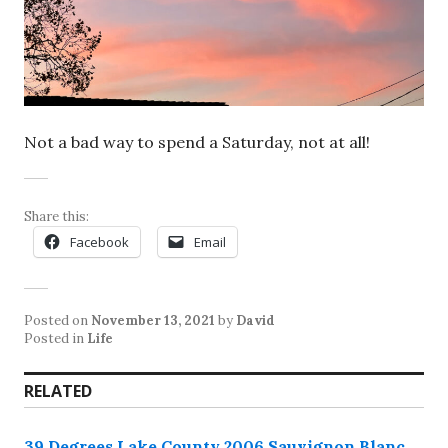
Not a bad way to spend a Saturday, not at all!
Share this:
Facebook
Email
Posted on
November 13, 2021
by
David
Posted in
Life
RELATED
39 Degrees Lake County 2006 Sauvignon Blanc