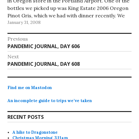
in Oregon store in the Portland Airport. One of the
bottles we picked up was King Estate 2006 Oregon
Pinot Gris, which we had with dinner recently. We
January 31, 2008
liked it a…
Post
Previous
Previous
PANDEMIC JOURNAL, DAY 606
navigation
post:
Next
Next
PANDEMIC JOURNAL, DAY 608
post:
Find me on Mastodon
An incomplete guide to trips we’ve taken
RECENT POSTS
A hike to Dragonstone
Christmas Morning, 3:11am