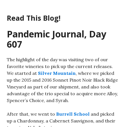
Skip
to
Read This Blog!
content
Pandemic Journal, Day
607
The highlight of the day was visiting two of our
favorite wineries to pick up the current releases.
We started at
Silver Mountain
, where we picked
up the 2015 and 2016 Sonnet Pinot Noir Black Ridge
Vineyard as part of our shipment, and also took
advantage of the trio special to acquire more Alloy,
Spencer’s Choice, and Syrah.
After that, we went to
Burrell School
and picked
up a Chardonnay, a Cabernet Sauvignon, and their