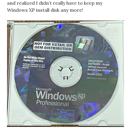
and realized I didn’t really have to keep my
Windows XP install disk any more!