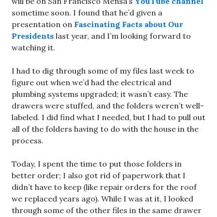
will be on San Francisco Mensa’s
YouTube channel
sometime soon. I found that he’d given a
presentation on
Fascinating Facts about Our
Presidents
last year, and I’m looking forward to
watching it.
I had to dig through some of my files last week to
figure out when we’d had the electrical and
plumbing systems upgraded; it wasn’t easy. The
drawers were stuffed, and the folders weren’t well-
labeled. I did find what I needed, but I had to pull out
all of the folders having to do with the house in the
process.
Today, I spent the time to put those folders in
better order; I also got rid of paperwork that I
didn’t have to keep (like repair orders for the roof
we replaced years ago). While I was at it, I looked
through some of the other files in the same drawer