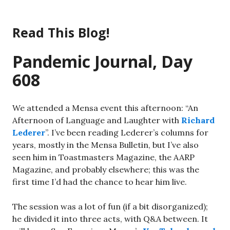
Skip
to
Read This Blog!
content
Pandemic Journal, Day
608
We attended a Mensa event this afternoon: “An
Afternoon of Language and Laughter with
Richard
Lederer
”. I’ve been reading Lederer’s columns for
years, mostly in the Mensa Bulletin, but I’ve also
seen him in Toastmasters Magazine, the AARP
Magazine, and probably elsewhere; this was the
first time I’d had the chance to hear him live.
The session was a lot of fun (if a bit disorganized);
he divided it into three acts, with Q&A between. It