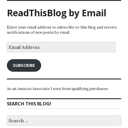
ReadThisBlog by Email
Enter your email address to subscribe to this blog and receive
notifications of new posts by email.
Email
Address
SUBSCRIBE
As an Amazon Associate I earn from qualifying purchases.
SEARCH THIS BLOG!
Search
for: