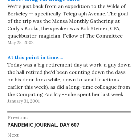
We're just back from an expedition to the Wilds of
Berkeley -- specifically, Telegraph Avenue. The goal
of the trip was the Mensa Monthly Gathering at
Cody's Books; the speaker was Bob Steiner, CPA,
quackbuster, magician, Fellow of The Committee
May 25, 2002
for the Scientific Investigation of Claims of the
Paranormal, and…
At this point in time….
Today was a big retirement day at work; a guy down
the hall retired (he'd been counting down the days
on his door for a while, down to small fractions
earlier this week), as did a long-time colleague from
the Computing Facility -- she spent her last week
January 31, 2001
getting a…
Post
Previous
Previous
PANDEMIC JOURNAL, DAY 607
navigation
post:
Next