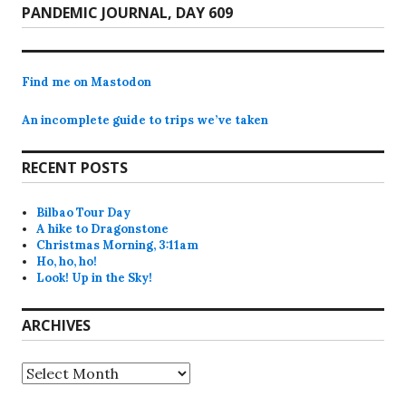
Next
PANDEMIC JOURNAL, DAY 609
post:
Find me on Mastodon
An incomplete guide to trips we’ve taken
RECENT POSTS
Bilbao Tour Day
A hike to Dragonstone
Christmas Morning, 3:11am
Ho, ho, ho!
Look! Up in the Sky!
ARCHIVES
Archives