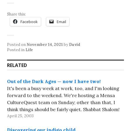
Share this:
Facebook
Email
Posted on
November 14, 2021
by
David
Posted in
Life
RELATED
Out of the Dark Ages — now I have two!
It's been a busy week at work, too, and I'm looking
forward to the weekend. We're hosting a Mensa
CultureQuest team on Sunday; other than that, I
think things should be fairly quiet. Shabbat Shalom!
April 25, 2003
Discovering our indigo child