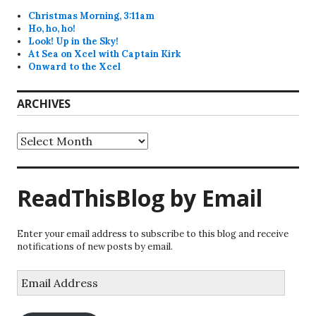
Christmas Morning, 3:11am
Ho, ho, ho!
Look! Up in the Sky!
At Sea on Xcel with Captain Kirk
Onward to the Xcel
ARCHIVES
Archives
ReadThisBlog by Email
Enter your email address to subscribe to this blog and receive
notifications of new posts by email.
Email
Address