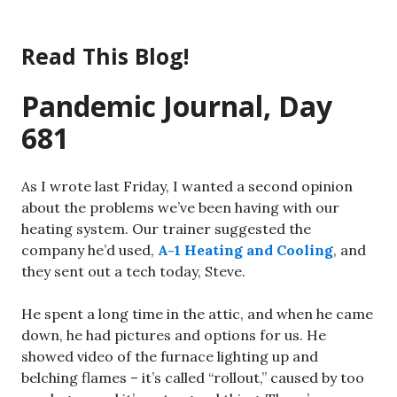
Skip
to
Read This Blog!
content
Pandemic Journal, Day
681
As I wrote last Friday, I wanted a second opinion
about the problems we’ve been having with our
heating system. Our trainer suggested the
company he’d used,
A-1 Heating and Cooling
, and
they sent out a tech today, Steve.
He spent a long time in the attic, and when he came
down, he had pictures and options for us. He
showed video of the furnace lighting up and
belching flames – it’s called “rollout,” caused by too