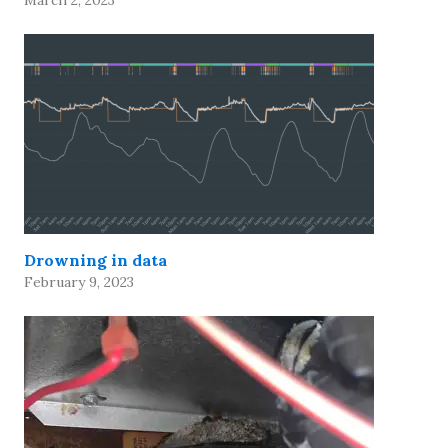
March 2, 2023
Drowning in data
February 9, 2023