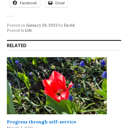
Facebook
Email
Posted on
January 26, 2022
by
David
Posted in
Life
RELATED
Progress through self-service