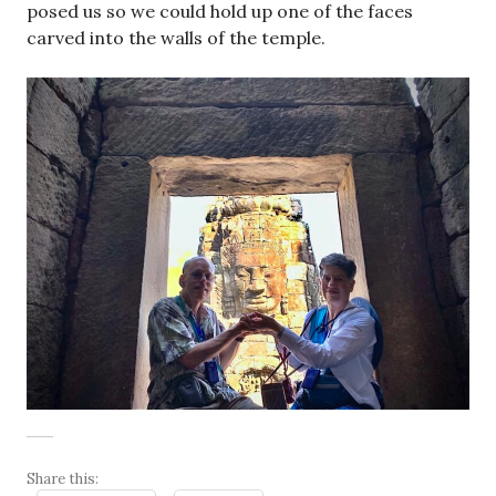
posed us so we could hold up one of the faces
carved into the walls of the temple.
Share this: