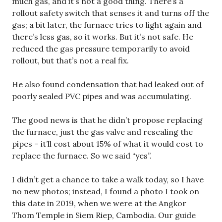
much gas, and it’s not a good thing. There’s a
rollout safety switch that senses it and turns off the
gas; a bit later, the furnace tries to light again and
there’s less gas, so it works. But it’s not safe. He
reduced the gas pressure temporarily to avoid
rollout, but that’s not a real fix.
He also found condensation that had leaked out of
poorly sealed PVC pipes and was accumulating.
The good news is that he didn’t propose replacing
the furnace, just the gas valve and resealing the
pipes – it’ll cost about 15% of what it would cost to
replace the furnace. So we said “yes”.
I didn’t get a chance to take a walk today, so I have
no new photos; instead, I found a photo I took on
this date in 2019, when we were at the Angkor
Thom Temple in Siem Riep, Cambodia. Our guide