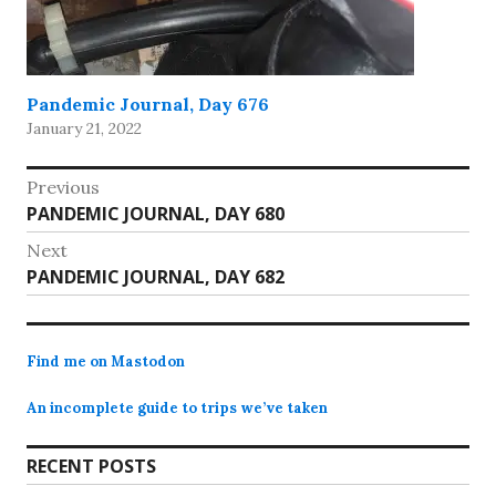
Pandemic Journal, Day 676
January 21, 2022
Post
Previous
Previous
PANDEMIC JOURNAL, DAY 680
navigation
post:
Next
Next
PANDEMIC JOURNAL, DAY 682
post:
Find me on Mastodon
An incomplete guide to trips we’ve taken
RECENT POSTS