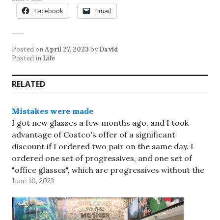
Facebook
Email
Posted on
April 27, 2023
by
David
Posted in
Life
RELATED
Mistakes were made
I got new glasses a few months ago, and I took
advantage of Costco's offer of a significant
discount if I ordered two pair on the same day. I
ordered one set of progressives, and one set of
"office glasses", which are progressives without the
June 10, 2023
distance segment - it gives…