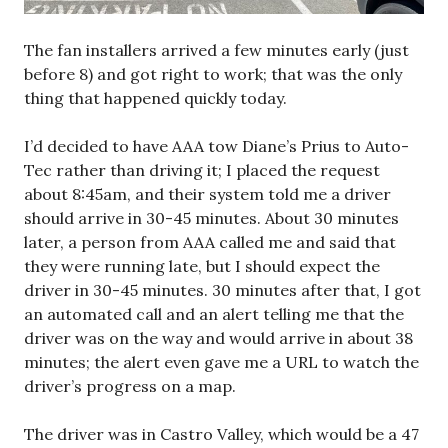
The fan installers arrived a few minutes early (just
before 8) and got right to work; that was the only
thing that happened quickly today.
I’d decided to have AAA tow Diane’s Prius to Auto-
Tec rather than driving it; I placed the request
about 8:45am, and their system told me a driver
should arrive in 30-45 minutes. About 30 minutes
later, a person from AAA called me and said that
they were running late, but I should expect the
driver in 30-45 minutes. 30 minutes after that, I got
an automated call and an alert telling me that the
driver was on the way and would arrive in about 38
minutes; the alert even gave me a URL to watch the
driver’s progress on a map.
The driver was in Castro Valley, which would be a 47