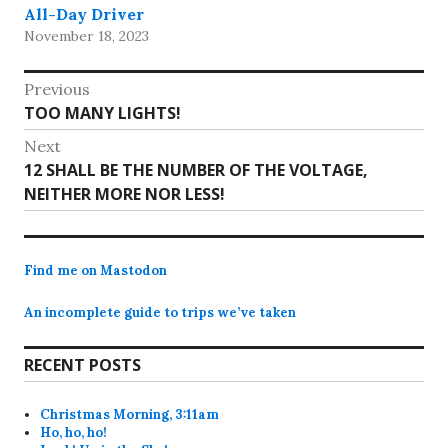
All-Day Driver
November 18, 2023
Post
Previous
Previous
TOO MANY LIGHTS!
navigation
post:
Next
Next
12 SHALL BE THE NUMBER OF THE VOLTAGE,
post:
NEITHER MORE NOR LESS!
Find me on Mastodon
An incomplete guide to trips we’ve taken
RECENT POSTS
Christmas Morning, 3:11am
Ho, ho, ho!