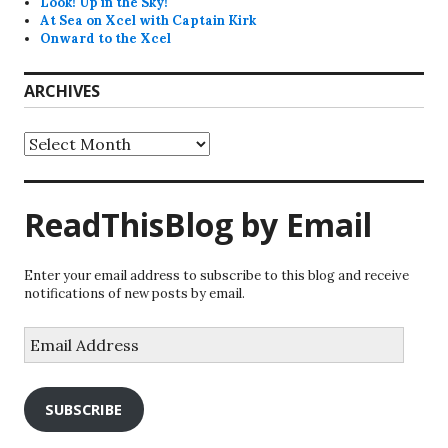
Look! Up in the Sky!
At Sea on Xcel with Captain Kirk
Onward to the Xcel
ARCHIVES
Archives
ReadThisBlog by Email
Enter your email address to subscribe to this blog and receive
notifications of new posts by email.
Email
Address
SUBSCRIBE