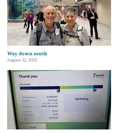
Way down south
August 12, 2022