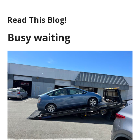
Skip
to
Read This Blog!
content
Busy waiting