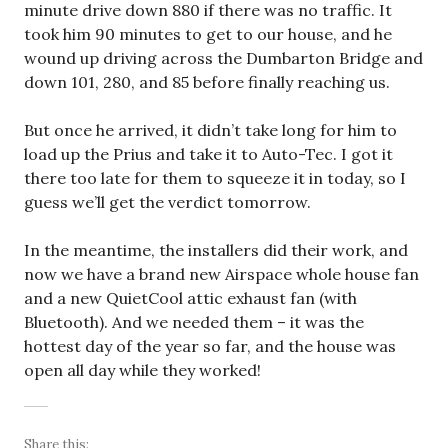
minute drive down 880 if there was no traffic. It
took him 90 minutes to get to our house, and he
wound up driving across the Dumbarton Bridge and
down 101, 280, and 85 before finally reaching us.
But once he arrived, it didn’t take long for him to
load up the Prius and take it to Auto-Tec. I got it
there too late for them to squeeze it in today, so I
guess we’ll get the verdict tomorrow.
In the meantime, the installers did their work, and
now we have a brand new Airspace whole house fan
and a new QuietCool attic exhaust fan (with
Bluetooth). And we needed them – it was the
hottest day of the year so far, and the house was
open all day while they worked!
Share this: