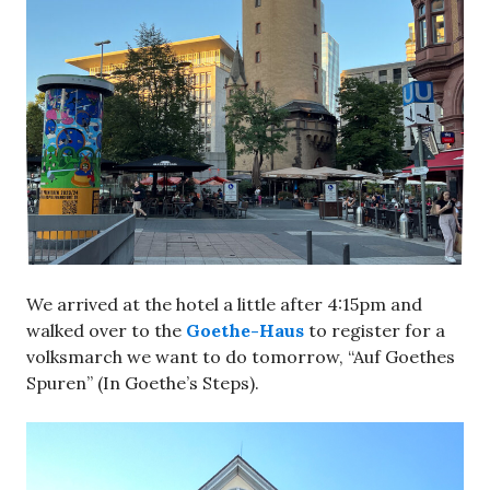
We arrived at the hotel a little after 4:15pm and
walked over to the
Goethe-Haus
to register for a
volksmarch we want to do tomorrow, “Auf Goethes
Spuren” (In Goethe’s Steps).