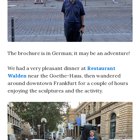
The brochure is in German; it may be an adventure!
We had a very pleasant dinner at
Restaurant
Walden
near the Goethe-Haus, then wandered
around downtown Frankfurt for a couple of hours
enjoying the sculptures and the activity.