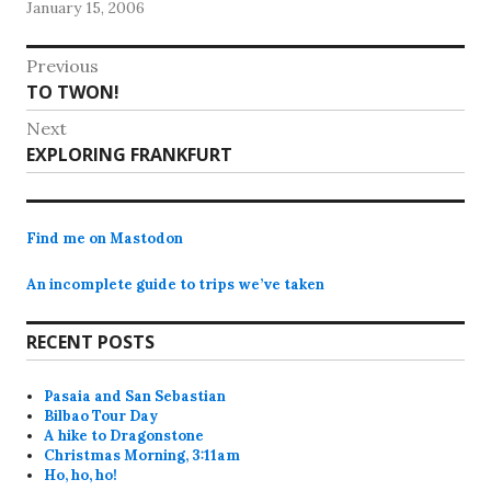
January 15, 2006
the train to Tampere tomorrow.The flight…
Post
Previous
Previous
TO TWON!
navigation
post:
Next
Next
EXPLORING FRANKFURT
post:
Find me on Mastodon
An incomplete guide to trips we’ve taken
RECENT POSTS
Pasaia and San Sebastian
Bilbao Tour Day
A hike to Dragonstone
Christmas Morning, 3:11am
Ho, ho, ho!