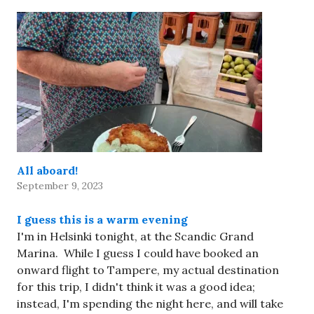
All aboard!
September 9, 2023
I guess this is a warm evening
I'm in Helsinki tonight, at the Scandic Grand
Marina. While I guess I could have booked an
onward flight to Tampere, my actual destination
for this trip, I didn't think it was a good idea;
instead, I'm spending the night here, and will take