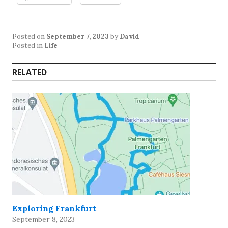
Posted on
September 7, 2023
by
David
Posted in
Life
RELATED
Exploring Frankfurt
September 8, 2023