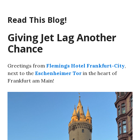
Skip
to
Read This Blog!
content
Giving Jet Lag Another
Chance
Greetings from
Flemings Hotel Frankfurt-City
,
next to the
Eschenheimer Tor
in the heart of
Frankfurt am Main!