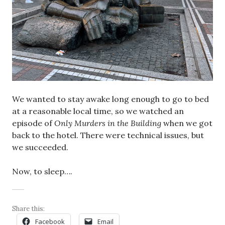
We wanted to stay awake long enough to go to bed
at a reasonable local time, so we watched an
episode of
Only Murders in the Building
when we got
back to the hotel. There were technical issues, but
we succeeded.
Now, to sleep….
Share this:
Facebook
Email