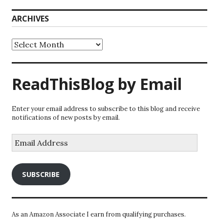
ARCHIVES
Archives
ReadThisBlog by Email
Enter your email address to subscribe to this blog and receive
notifications of new posts by email.
Email
Address
SUBSCRIBE
As an Amazon Associate I earn from qualifying purchases.