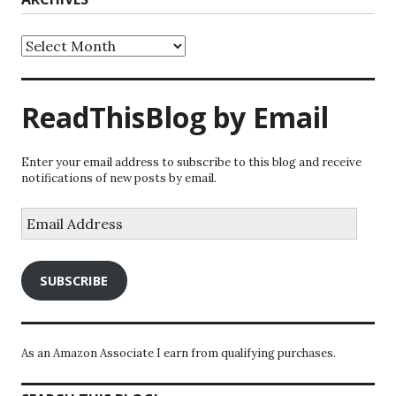
Archives
ReadThisBlog by Email
Enter your email address to subscribe to this blog and receive
notifications of new posts by email.
Email
Address
SUBSCRIBE
As an Amazon Associate I earn from qualifying purchases.