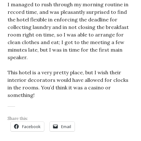
I managed to rush through my morning routine in
record time, and was pleasantly surprised to find
the hotel flexible in enforcing the deadline for
collecting laundry and in not closing the breakfast
room right on time, so I was able to arrange for
clean clothes and eat; I got to the meeting a few
minutes late, but I was in time for the first main
speaker.
This hotel is a very pretty place, but I wish their
interior decorators would have allowed for clocks
in the rooms. You’d think it was a casino or
something!
Share this:
Facebook
Email