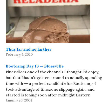
Thus far and no farther
February 5, 2020
Bootcamp Day 13 — Bluesville
Bluesville is one of the channels I thought I'd enjoy,
but that I hadn't gotten around to actually spending
time with -- a perfect candidate for Bootcamp. I
took advantage of timezone slippage again, and
started listening soon after midnight Eastern
January 20, 2004
(which was late last night, Arizona time). I'd had…