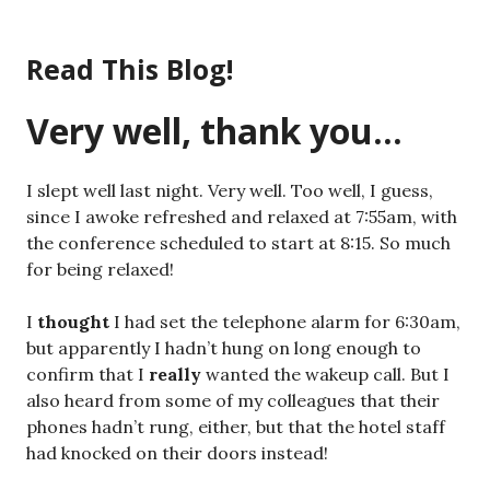
Skip
to
Read This Blog!
content
Very well, thank you…
I slept well last night. Very well. Too well, I guess,
since I awoke refreshed and relaxed at 7:55am, with
the conference scheduled to start at 8:15. So much
for being relaxed!
I
thought
I had set the telephone alarm for 6:30am,
but apparently I hadn’t hung on long enough to
confirm that I
really
wanted the wakeup call. But I
also heard from some of my colleagues that their
phones hadn’t rung, either, but that the hotel staff
had knocked on their doors instead!