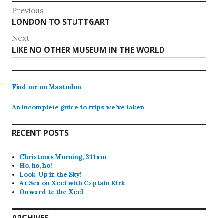
Post
Previous
Previous
LONDON TO STUTTGART
navigation
post:
Next
Next
LIKE NO OTHER MUSEUM IN THE WORLD
post:
Find me on Mastodon
An incomplete guide to trips we’ve taken
RECENT POSTS
Christmas Morning, 3:11am
Ho, ho, ho!
Look! Up in the Sky!
At Sea on Xcel with Captain Kirk
Onward to the Xcel
ARCHIVES