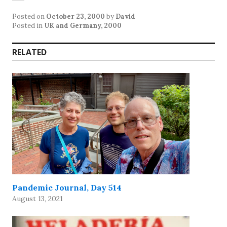
Posted on
October 23, 2000
by
David
Posted in
UK and Germany, 2000
RELATED
Pandemic Journal, Day 514
August 13, 2021