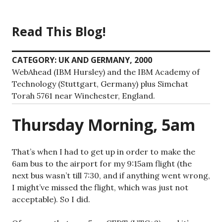
Skip
to
Read This Blog!
content
CATEGORY:
UK AND GERMANY, 2000
WebAhead (IBM Hursley) and the IBM Academy of
Technology (Stuttgart, Germany) plus Simchat
Torah 5761 near Winchester, England.
Thursday Morning, 5am
That’s when I had to get up in order to make the
6am bus to the airport for my 9:15am flight (the
next bus wasn’t till 7:30, and if anything went wrong,
I might’ve missed the flight, which was just not
acceptable). So I did.