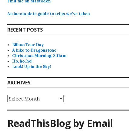
Find me on Mastodon
An incomplete guide to trips we’ve taken
RECENT POSTS
Bilbao Tour Day
A hike to Dragonstone
Christmas Morning, 3:11am
Ho, ho, ho!
Look! Up in the Sky!
ARCHIVES
Archives
ReadThisBlog by Email