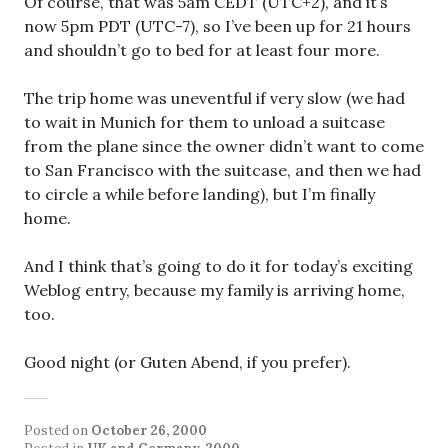
Of course, that was 5am CEDT (UTC+2), and it’s
now 5pm PDT (UTC-7), so I’ve been up for 21 hours
and shouldn’t go to bed for at least four more.
The trip home was uneventful if very slow (we had
to wait in Munich for them to unload a suitcase
from the plane since the owner didn’t want to come
to San Francisco with the suitcase, and then we had
to circle a while before landing), but I’m finally
home.
And I think that’s going to do it for today’s exciting
Weblog entry, because my family is arriving home,
too.
Good night (or Guten Abend, if you prefer).
Posted on
October 26, 2000