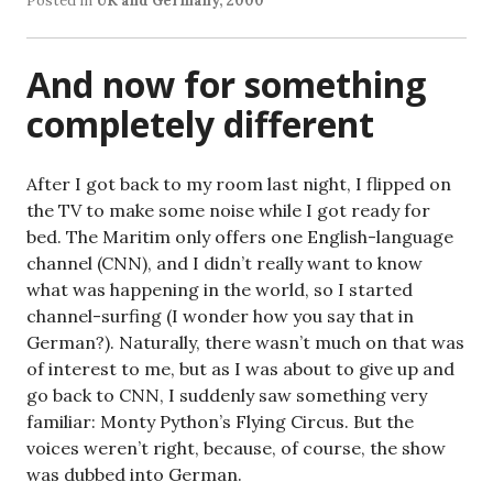
Posted in
UK and Germany, 2000
And now for something
completely different
After I got back to my room last night, I flipped on
the TV to make some noise while I got ready for
bed. The Maritim only offers one English-language
channel (CNN), and I didn’t really want to know
what was happening in the world, so I started
channel-surfing (I wonder how you say that in
German?). Naturally, there wasn’t much on that was
of interest to me, but as I was about to give up and
go back to CNN, I suddenly saw something very
familiar: Monty Python’s Flying Circus. But the
voices weren’t right, because, of course, the show
was dubbed into German.