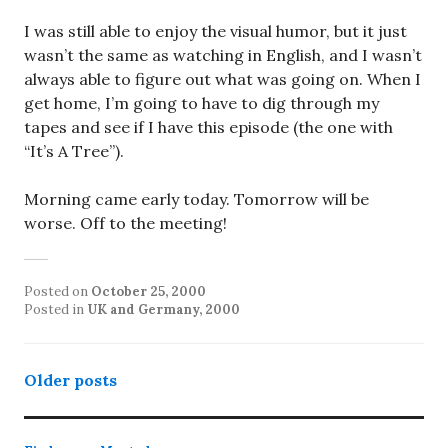
I was still able to enjoy the visual humor, but it just
wasn’t the same as watching in English, and I wasn’t
always able to figure out what was going on. When I
get home, I’m going to have to dig through my
tapes and see if I have this episode (the one with
“It’s A Tree”).
Morning came early today. Tomorrow will be
worse. Off to the meeting!
Posted on
October 25, 2000
Posted in
UK and Germany, 2000
Posts
Older posts
navigation