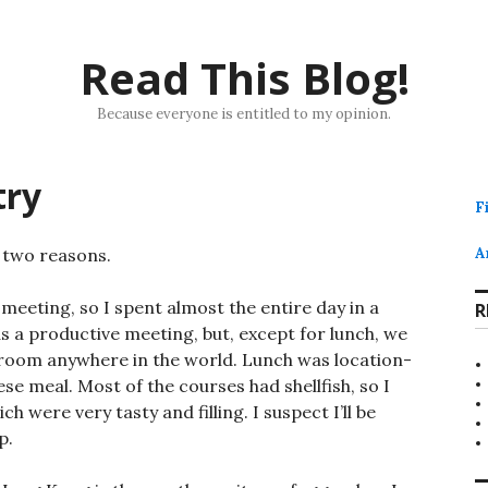
Read This Blog!
Because everyone is entitled to my opinion.
try
F
 two reasons.
A
meeting, so I spent almost the entire day in a
R
s a productive meeting, but, except for lunch, we
 room anywhere in the world. Lunch was location-
e meal. Most of the courses had shellfish, so I
h were very tasty and filling. I suspect I’ll be
p.