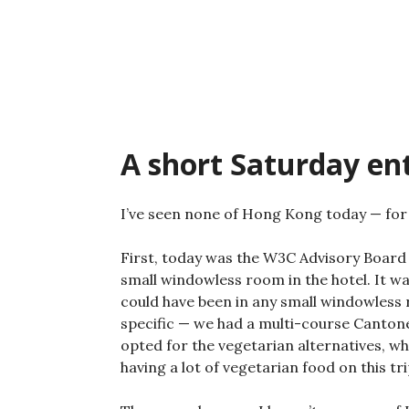
Skip
to
content
A short Saturday en
I’ve seen none of Hong Kong today — for
First, today was the W3C Advisory Board 
small windowless room in the hotel. It wa
could have been in any small windowless
specific — we had a multi-course Cantones
opted for the vegetarian alternatives, whic
having a lot of vegetarian food on this tri