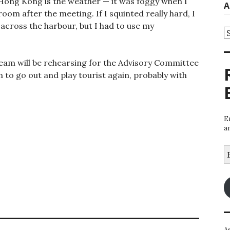
 Hong Kong is the weather — it was foggy when I
A
om after the meeting. If I squinted really hard, I
 across the harbour, but I had to use my
A
am will be rehearsing for the Advisory Committee
lan to go out and play tourist again, probably with
E
a
E
A
A