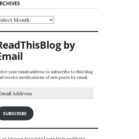
RCHIVES
rchives
ReadThisBlog by
Email
nter your email address to subscribe to this blog
nd receive notifications of new posts by email.
mail
ddress
SUBSCRIBE
s an Amazon Associate I earn from qualifying