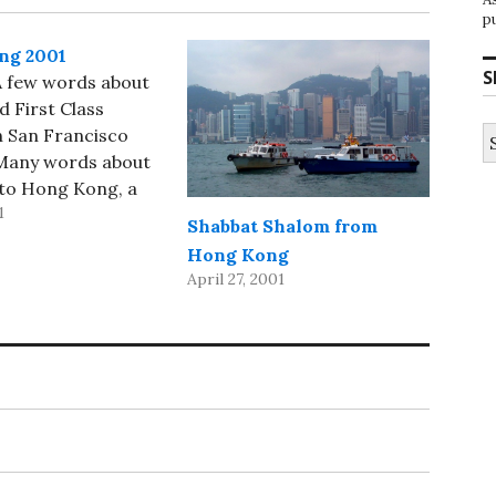
p
ng 2001
S
 A few words about
d First Class
S
n San Francisco
fo
 Many words about
 to Hong Kong, a
1
s about the
Shabbat Shalom from
xpress in Hong
Hong Kong
 a few pictures
April 27, 2001
 Wandering through
and going to
ervices at the…