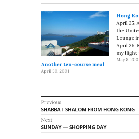
Hong Ko
April 25:
the Unite
Lounge i
April 26:
my flight
May 8, 200
few word
Another ten-course meal
Airport E
April 30, 2001
Kong, and
April 27:
Kowloon 
Shabbat S
Post
Previous
Previous
SHABBAT SHALOM FROM HONG KONG
navigation
post:
Next
Next
SUNDAY — SHOPPING DAY
post: