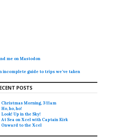
ind me on Mastodon
n incomplete guide to trips we’ve taken
ECENT POSTS
Christmas Morning, 3:11am
Ho, ho, ho!
Look! Up in the Sky!
At Sea on Xcel with Captain Kirk
Onward to the Xcel