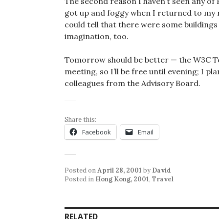
The second reason I haven’t seen any of
got up and foggy when I returned to my ro
could tell that there were some buildings
imagination, too.
Tomorrow should be better — the W3C Te
meeting, so I’ll be free until evening; I p
colleagues from the Advisory Board.
Share this:
Facebook
Email
Posted on
April 28, 2001
by
David
Posted in
Hong Kong, 2001
,
Travel
RELATED