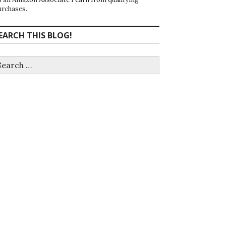
urchases.
EARCH THIS BLOG!
earch
r: