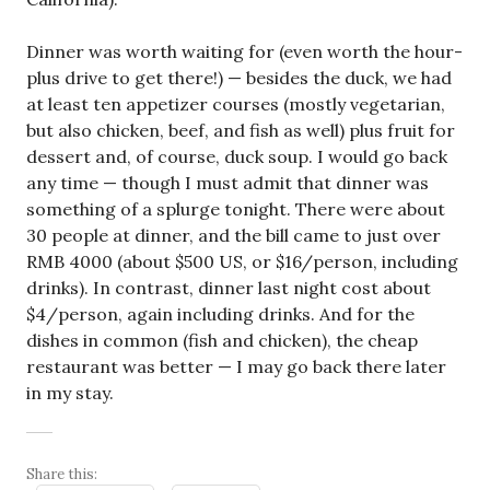
Dinner was worth waiting for (even worth the hour-
plus drive to get there!) — besides the duck, we had
at least ten appetizer courses (mostly vegetarian,
but also chicken, beef, and fish as well) plus fruit for
dessert and, of course, duck soup. I would go back
any time — though I must admit that dinner was
something of a splurge tonight. There were about
30 people at dinner, and the bill came to just over
RMB 4000 (about $500 US, or $16/person, including
drinks). In contrast, dinner last night cost about
$4/person, again including drinks. And for the
dishes in common (fish and chicken), the cheap
restaurant was better — I may go back there later
in my stay.
Share this: