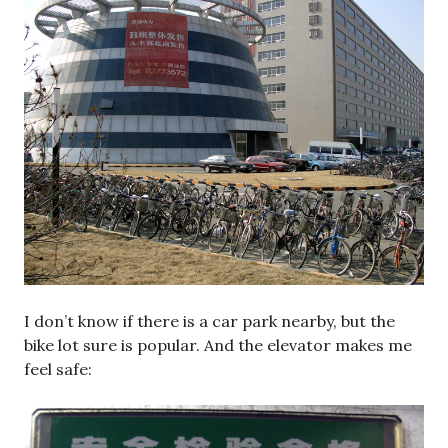
I don’t know if there is a car park nearby, but the
bike lot sure is popular. And the elevator makes me
feel safe: