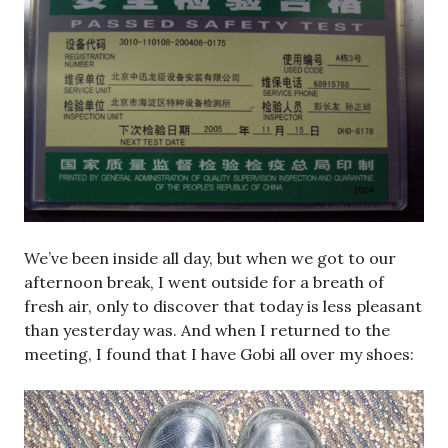
We’ve been inside all day, but when we got to our
afternoon break, I went outside for a breath of
fresh air, only to discover that today is less pleasant
than yesterday was. And when I returned to the
meeting, I found that I have Gobi all over my shoes: