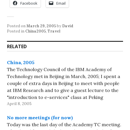
Facebook
Email
Posted on
March 29, 2005
by
David
Posted in
China2005
,
Travel
RELATED
China, 2005
The Technology Council of the IBM Academy of
Technology met in Beijing in March, 2005; I spent a
couple of extra days in Beijing to meet with people
at IBM Research and to give a guest lecture to the
"introduction to e-services" class at Peking
April 8, 2005
University (oh, and to do…
No more meetings (for now)
Today was the last day of the Academy TC meeting.