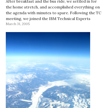
After breakfast and the bus ride, we settled in for
the home stretch, and accomplished everything on
the agenda with minutes to spare. Following the TC
meeting, we joined the IBM Technical Experts
March 31, 2005
Group - Greater China for part of…