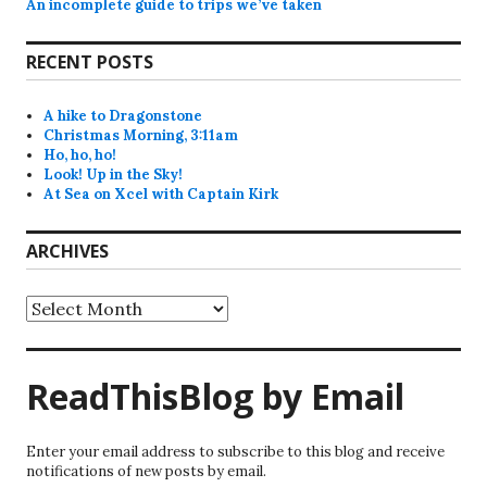
An incomplete guide to trips we’ve taken
RECENT POSTS
A hike to Dragonstone
Christmas Morning, 3:11am
Ho, ho, ho!
Look! Up in the Sky!
At Sea on Xcel with Captain Kirk
ARCHIVES
Archives
ReadThisBlog by Email
Enter your email address to subscribe to this blog and receive
notifications of new posts by email.