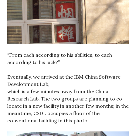
“From each according to his abilities, to each
according to his luck?”
Eventually, we arrived at the IBM China Software
Development Lab,
which is a few minutes away from the China
Research Lab. The two groups are planning to co-
locate in a new facility in another few months; in the
meantime, CSDL occupies a floor of the
conventional building in this photo: