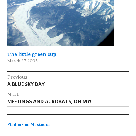
The little green cup
March 27, 2005
Post
Previous
Previous
A BLUE SKY DAY
navigation
post:
Next
Next
MEETINGS AND ACROBATS, OH MY!
post:
Find me on Mastodon