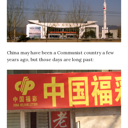
China may have been a Communist country a few
years ago, but those days are long past: