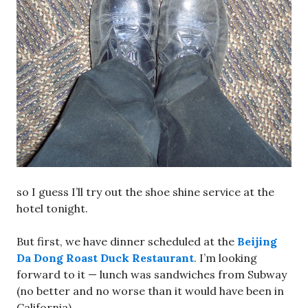
so I guess I’ll try out the shoe shine service at the
hotel tonight.
But first, we have dinner scheduled at the
Beijing
Da Dong Roast Duck Restaurant
. I’m looking
forward to it — lunch was sandwiches from Subway
(no better and no worse than it would have been in
California).