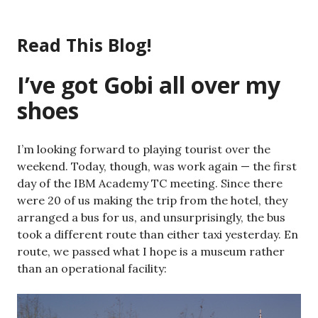
Skip
to
Read This Blog!
content
I’ve got Gobi all over my
shoes
I’m looking forward to playing tourist over the
weekend. Today, though, was work again — the first
day of the IBM Academy TC meeting. Since there
were 20 of us making the trip from the hotel, they
arranged a bus for us, and unsurprisingly, the bus
took a different route than either taxi yesterday. En
route, we passed what I hope is a museum rather
than an operational facility: