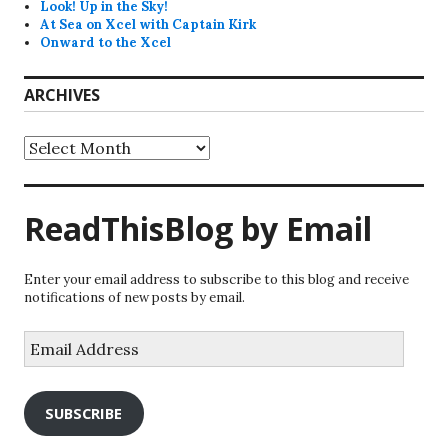
Look! Up in the Sky!
At Sea on Xcel with Captain Kirk
Onward to the Xcel
ARCHIVES
Archives
ReadThisBlog by Email
Enter your email address to subscribe to this blog and receive
notifications of new posts by email.
Email
Address
SUBSCRIBE