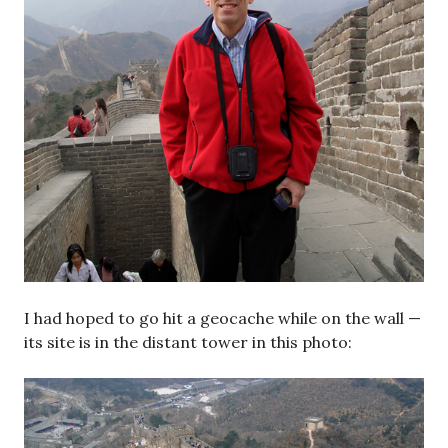
I had hoped to go hit a geocache while on the wall —
its site is in the distant tower in this photo: