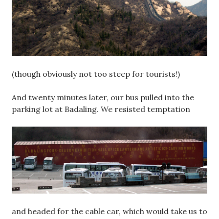
(though obviously not too steep for tourists!)
And twenty minutes later, our bus pulled into the
parking lot at Badaling. We resisted temptation
and headed for the cable car, which would take us to