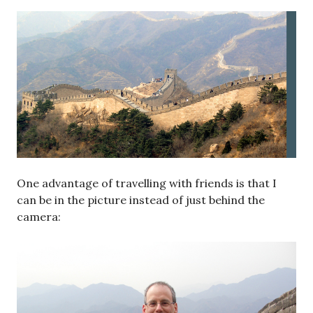
One advantage of travelling with friends is that I
can be in the picture instead of just behind the
camera: