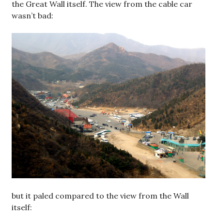
the Great Wall itself. The view from the cable car
wasn’t bad:
but it paled compared to the view from the Wall
itself: