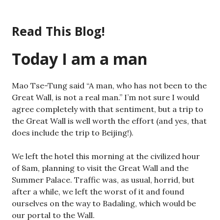
Skip
to
Read This Blog!
content
Today I am a man
Mao Tse-Tung said “A man, who has not been to the
Great Wall, is not a real man.” I’m not sure I would
agree completely with that sentiment, but a trip to
the Great Wall is well worth the effort (and yes, that
does include the trip to Beijing!).
We left the hotel this morning at the civilized hour
of 8am, planning to visit the Great Wall and the
Summer Palace. Traffic was, as usual, horrid, but
after a while, we left the worst of it and found
ourselves on the way to Badaling, which would be
our portal to the Wall.