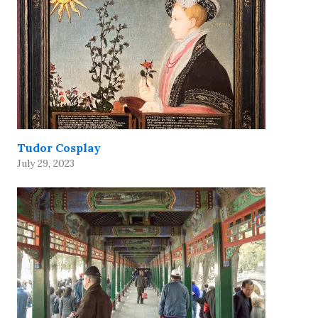
Tudor Cosplay
July 29, 2023