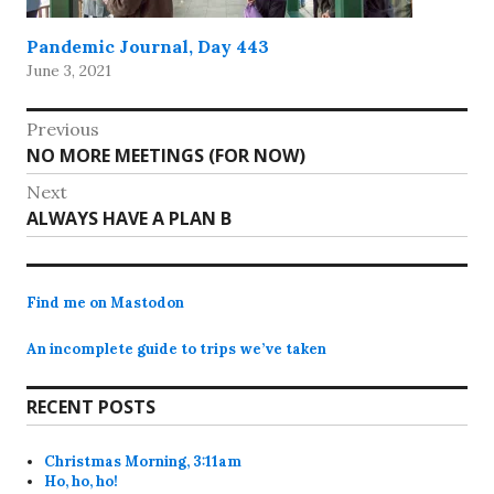
Pandemic Journal, Day 443
June 3, 2021
Post
Previous
Previous
NO MORE MEETINGS (FOR NOW)
navigation
post:
Next
Next
ALWAYS HAVE A PLAN B
post:
Find me on Mastodon
An incomplete guide to trips we’ve taken
RECENT POSTS
Christmas Morning, 3:11am
Ho, ho, ho!