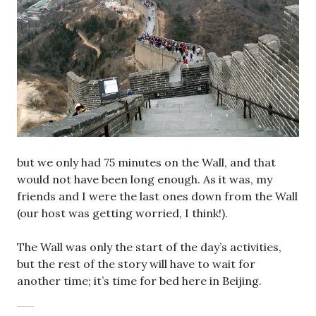
but we only had 75 minutes on the Wall, and that
would not have been long enough. As it was, my
friends and I were the last ones down from the Wall
(our host was getting worried, I think!).
The Wall was only the start of the day’s activities,
but the rest of the story will have to wait for
another time; it’s time for bed here in Beijing.