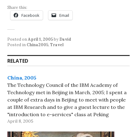
Share this:
Facebook
Email
Posted on
April 1, 2005
by
David
Posted in
China2005
,
Travel
RELATED
China, 2005
The Technology Council of the IBM Academy of
Technology met in Beijing in March, 2005; I spent a
couple of extra days in Beijing to meet with people
at IBM Research and to give a guest lecture to the
"introduction to e-services" class at Peking
April 8, 2005
University (oh, and to do…