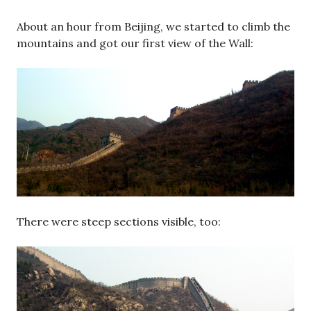
About an hour from Beijing, we started to climb the
mountains and got our first view of the Wall:
There were steep sections visible, too: