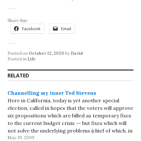
Share this:
Facebook
Email
Posted on
October 12, 2020
by
David
Posted in
Life
RELATED
Channelling my inner Ted Stevens
Here in California, today is yet another special
election, called in hopes that the voters will approve
six propositions which are billed as temporary fixes
to the current budget crisis -- but fixes which will
not solve the underlying problems (chief of which, in
May 19, 2009
my opinion, are the two-thirds majority…