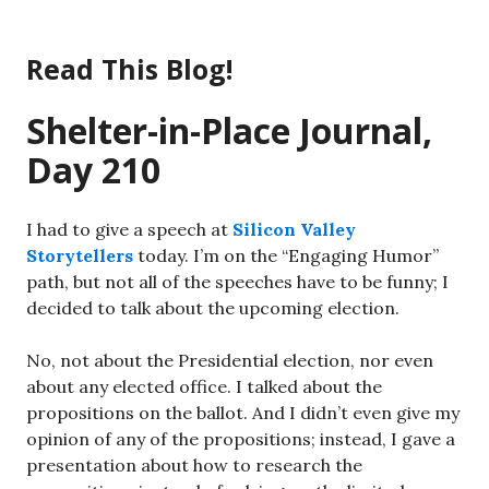
Skip
to
Read This Blog!
content
Shelter-in-Place Journal,
Day 210
I had to give a speech at
Silicon Valley
Storytellers
today. I’m on the “Engaging Humor”
path, but not all of the speeches have to be funny; I
decided to talk about the upcoming election.
No, not about the Presidential election, nor even
about any elected office. I talked about the
propositions on the ballot. And I didn’t even give my
opinion of any of the propositions; instead, I gave a
presentation about how to research the