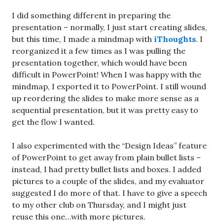
I did something different in preparing the
presentation – normally, I just start creating slides,
but this time, I made a mindmap with
iThoughts
. I
reorganized it a few times as I was pulling the
presentation together, which would have been
difficult in PowerPoint! When I was happy with the
mindmap, I exported it to PowerPoint. I still wound
up reordering the slides to make more sense as a
sequential presentation, but it was pretty easy to
get the flow I wanted.
I also experimented with the “Design Ideas” feature
of PowerPoint to get away from plain bullet lists –
instead, I had pretty bullet lists and boxes. I added
pictures to a couple of the slides, and my evaluator
suggested I do more of that. I have to give a speech
to my other club on Thursday, and I might just
reuse this one…with more pictures.