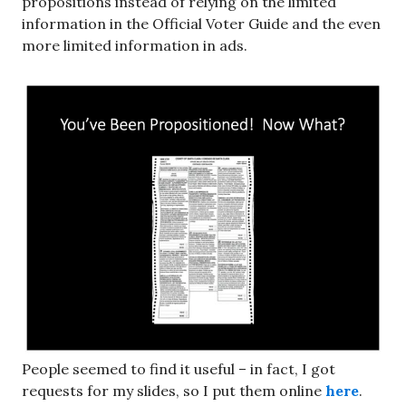
propositions instead of relying on the limited
information in the Official Voter Guide and the even
more limited information in ads.
People seemed to find it useful – in fact, I got
requests for my slides, so I put them online
here
.