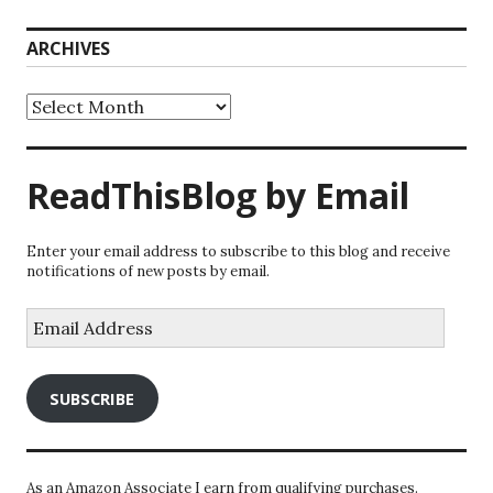
ARCHIVES
Archives
ReadThisBlog by Email
Enter your email address to subscribe to this blog and receive
notifications of new posts by email.
Email
Address
SUBSCRIBE
As an Amazon Associate I earn from qualifying purchases.