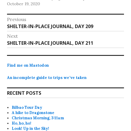
October 19, 2020
return the set…
Post
Previous
Previous
SHELTER-IN-PLACE JOURNAL, DAY 209
navigation
post:
Next
Next
SHELTER-IN-PLACE JOURNAL, DAY 211
post:
Find me on Mastodon
An incomplete guide to trips we’ve taken
RECENT POSTS
Bilbao Tour Day
A hike to Dragonstone
Christmas Morning, 3:11am
Ho, ho, ho!
Look! Up in the Sky!