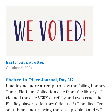
Early, but not often
October 4, 2024
Shelter-in-Place Journal, Day 217
I made one more attempt to play the failing Looney
Tunes Platinum Collection disc from the library - I
cleaned the disc VERY carefully and even reset the
Blu-Ray player to factory defaults. Still no dice. I've
sent them a note saying there's a problem and will