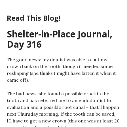
Skip
to
Read This Blog!
content
Shelter-in-Place Journal,
Day 316
The good news: my dentist was able to put my
crown back on the tooth, though it needed some
reshaping (she thinks I might have bitten it when it
came off).
The bad news: she found a possible crack in the
tooth and has referred me to an endodontist for
evaluation and a possible root canal – that’ll happen
next Thursday morning. If the tooth can be saved,
I’ll have to get a new crown (this one was at least 20