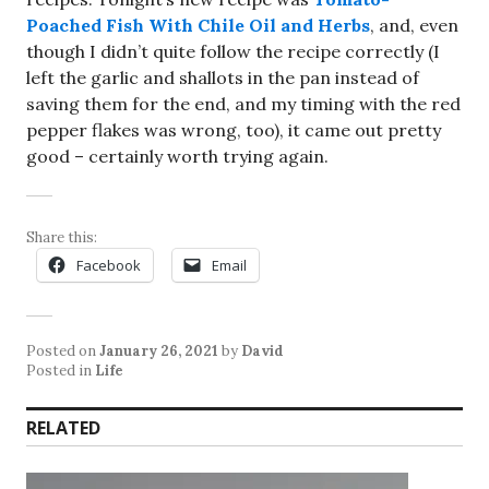
Poached Fish With Chile Oil and Herbs
, and, even
though I didn’t quite follow the recipe correctly (I
left the garlic and shallots in the pan instead of
saving them for the end, and my timing with the red
pepper flakes was wrong, too), it came out pretty
good – certainly worth trying again.
Share this:
Facebook
Email
Posted on
January 26, 2021
by
David
Posted in
Life
RELATED