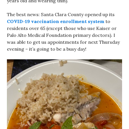
years old and wearing thin).
The best news: Santa Clara County opened up its
COVID-19 vaccination enrollment system
to
residents over 65 (except those who use Kaiser or
Palo Alto Medical Foundation primary doctors). I
was able to get us appointments for next Thursday
evening – it’s going to be a busy day!