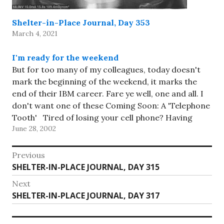
Shelter-in-Place Journal, Day 353
March 4, 2021
I'm ready for the weekend
But for too many of my colleagues, today doesn't
mark the beginning of the weekend, it marks the
end of their IBM career. Fare ye well, one and all. I
don't want one of these Coming Soon: A 'Telephone
Tooth' Tired of losing your cell phone? Having
June 28, 2002
other people listen…
Post
Previous
Previous
SHELTER-IN-PLACE JOURNAL, DAY 315
navigation
post:
Next
Next
SHELTER-IN-PLACE JOURNAL, DAY 317
post: