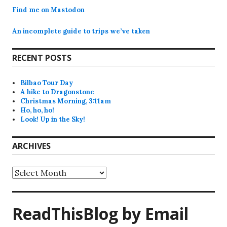
Find me on Mastodon
An incomplete guide to trips we’ve taken
RECENT POSTS
Bilbao Tour Day
A hike to Dragonstone
Christmas Morning, 3:11am
Ho, ho, ho!
Look! Up in the Sky!
ARCHIVES
Archives
ReadThisBlog by Email