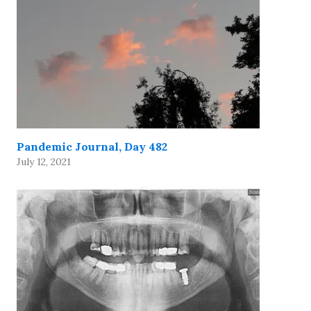
Pandemic Journal, Day 482
July 12, 2021