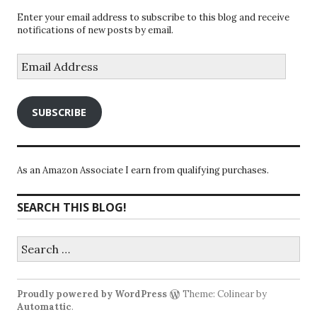
Enter your email address to subscribe to this blog and receive
notifications of new posts by email.
Email
Address
SUBSCRIBE
As an Amazon Associate I earn from qualifying purchases.
SEARCH THIS BLOG!
Search
for:
Proudly powered by WordPress
Theme: Colinear by
Automattic
.