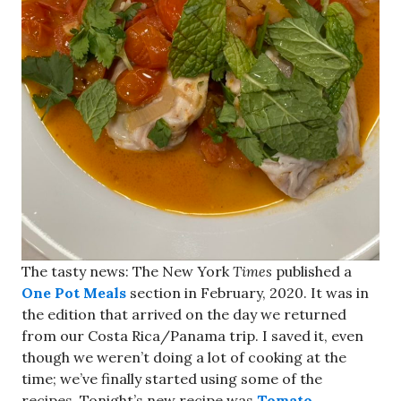
The tasty news: The New York
Times
published a
One Pot Meals
section in February, 2020. It was in
the edition that arrived on the day we returned
from our Costa Rica/Panama trip. I saved it, even
though we weren’t doing a lot of cooking at the
time; we’ve finally started using some of the
recipes. Tonight’s new recipe was
Tomato-