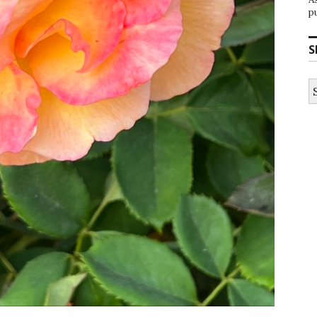
p
S
S
fo