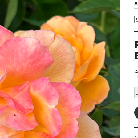
A
A
E
a
E
A
A