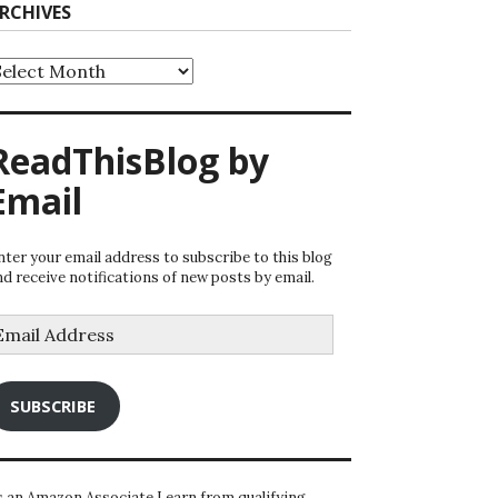
RCHIVES
rchives
ReadThisBlog by
Email
nter your email address to subscribe to this blog
nd receive notifications of new posts by email.
mail
ddress
SUBSCRIBE
s an Amazon Associate I earn from qualifying