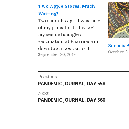
Two Apple Stores, Much
Waiting!
Two months ago, I was sure
of my plans for today: get
my second shingles
vaccination at Pharmaca in
Surprise!
downtown Los Gatos. I
October 5,
September 20, 2019
wasn't looking forward to
it, but it beat the alternative.
But last week, Apple
Post
announced its fall line,
Previous
including the Apple Watch
Previous
PANDEMIC JOURNAL, DAY 558
navigation
Series 5 with an always-on…
post:
Next
Next
PANDEMIC JOURNAL, DAY 560
post: