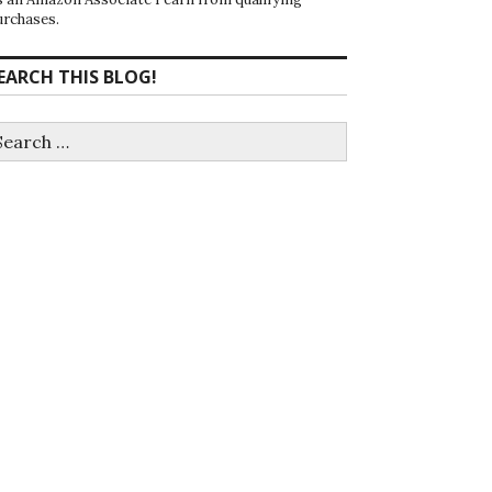
urchases.
EARCH THIS BLOG!
earch
r: