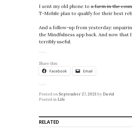
I sent my old phone to
a farm in the coun
T-Mobile plan to qualify for their best r
And a follow-up from yesterday: unpairi
the Mindfulness app back. And now that I h
terribly useful.
Share this:
Facebook
Email
Posted on
September 27, 2021
by
David
Posted in
Life
RELATED