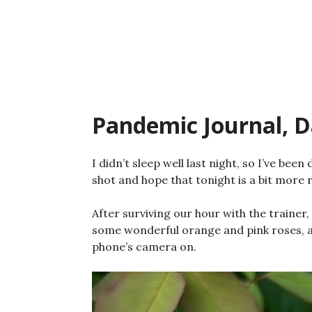
Skip
to
content
Pandemic Journal, D
I didn’t sleep well last night, so I’ve been
shot and hope that tonight is a bit more r
After surviving our hour with the trainer
some wonderful orange and pink roses, a
phone’s camera on.