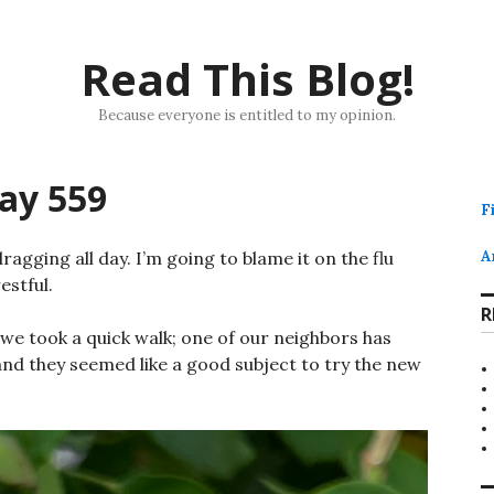
Read This Blog!
Because everyone is entitled to my opinion.
ay 559
F
 dragging all day. I’m going to blame it on the flu
A
estful.
R
, we took a quick walk; one of our neighbors has
nd they seemed like a good subject to try the new