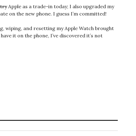
try
Apple as a trade-in today; I also upgraded my
ebate on the new phone. I guess I’m committed!
ng, wiping, and resetting my Apple Watch brought
ave it on the phone, I’ve discovered it’s not