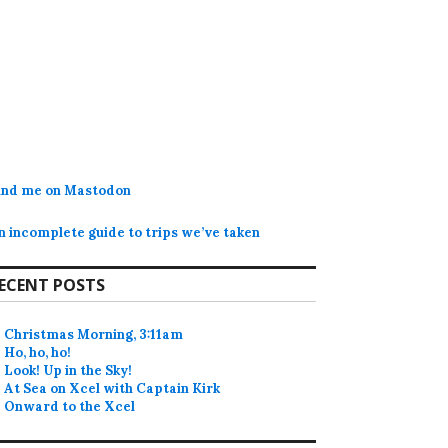
ind me on Mastodon
n incomplete guide to trips we’ve taken
ECENT POSTS
Christmas Morning, 3:11am
Ho, ho, ho!
Look! Up in the Sky!
At Sea on Xcel with Captain Kirk
Onward to the Xcel