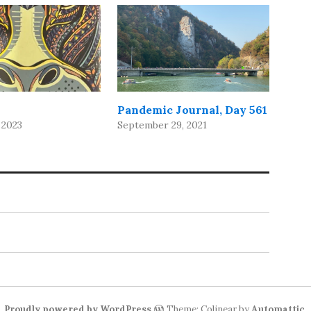
Pandemic Journal, Day 561
 2023
September 29, 2021
Proudly powered by WordPress
Theme: Colinear by
Automattic
.