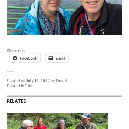
Share this:
Facebook
Email
Posted on
July 19, 2022
by
David
Posted in
Life
RELATED