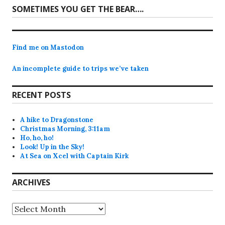
Next
SOMETIMES YOU GET THE BEAR….
post:
Find me on Mastodon
An incomplete guide to trips we’ve taken
RECENT POSTS
A hike to Dragonstone
Christmas Morning, 3:11am
Ho, ho, ho!
Look! Up in the Sky!
At Sea on Xcel with Captain Kirk
ARCHIVES
Archives