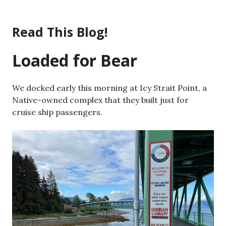
Skip
to
Read This Blog!
content
Loaded for Bear
We docked early this morning at Icy Strait Point, a
Native-owned complex that they built just for
cruise ship passengers.