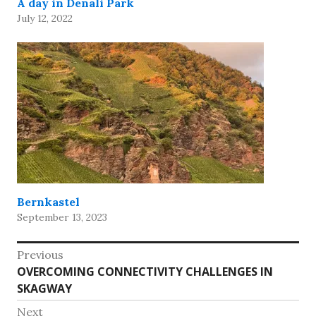
A day in Denali Park
July 12, 2022
Bernkastel
September 13, 2023
Post
Previous
Previous
OVERCOMING CONNECTIVITY CHALLENGES IN
navigation
post:
SKAGWAY
Next