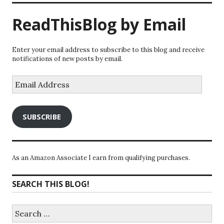
ReadThisBlog by Email
Enter your email address to subscribe to this blog and receive
notifications of new posts by email.
Email
Address
SUBSCRIBE
As an Amazon Associate I earn from qualifying purchases.
SEARCH THIS BLOG!
Search
for: