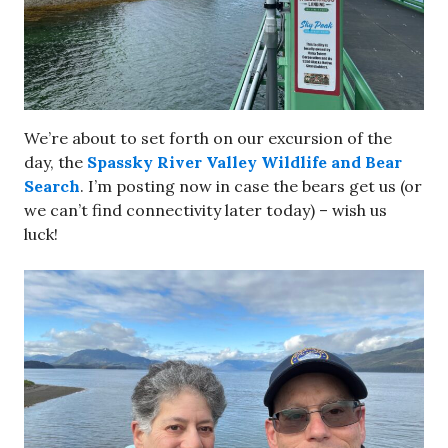
We’re about to set forth on our excursion of the
day, the
Spassky River Valley Wildlife and Bear
Search
. I’m posting now in case the bears get us (or
we can’t find connectivity later today) – wish us
luck!