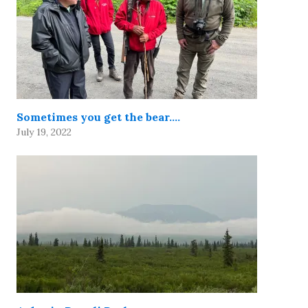
Sometimes you get the bear….
July 19, 2022