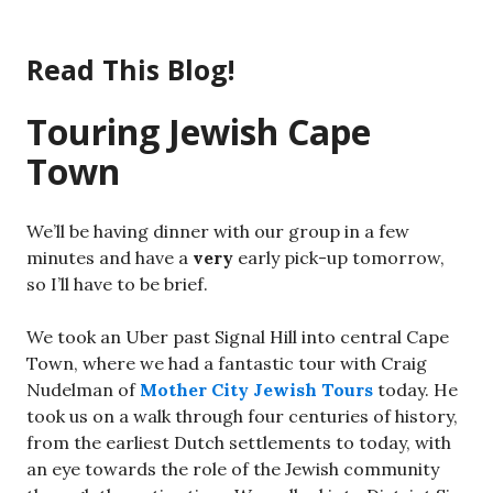
Skip
to
Read This Blog!
content
Touring Jewish Cape
Town
We’ll be having dinner with our group in a few
minutes and have a
very
early pick-up tomorrow,
so I’ll have to be brief.
We took an Uber past Signal Hill into central Cape
Town, where we had a fantastic tour with Craig
Nudelman of
Mother City Jewish Tours
today. He
took us on a walk through four centuries of history,
from the earliest Dutch settlements to today, with
an eye towards the role of the Jewish community