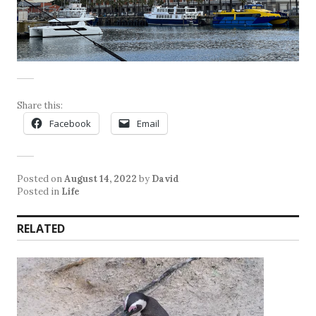
Share this:
Facebook
Email
Posted on
August 14, 2022
by
David
Posted in
Life
RELATED