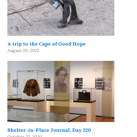
A trip to the Cape of Good Hope
August 20, 2022
Shelter-in-Place Journal, Day 220
October 22, 2020