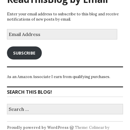
Enter your email address to subscribe to this blog and receive
notifications of new posts by email.
Email
Address
SUBSCRIBE
As an Amazon Associate I earn from qualifying purchases.
SEARCH THIS BLOG!
Search
for:
Proudly powered by WordPress
Theme: Colinear by