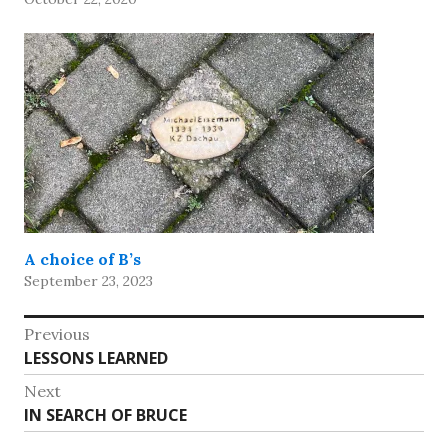
A choice of B’s
September 23, 2023
Post
Previous
Previous
LESSONS LEARNED
navigation
post:
Next
Next
IN SEARCH OF BRUCE
post: