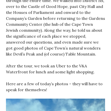
through the entire time. We walked into District Six,
over to the Castle of Good Hope, past City Hall and
the Houses of Parliament and onward to the
Company’s Garden before returning to the Gardens
Community Center (the hub of the Cape Town
Jewish community). Along the way, he told us about
the significance of each place we stopped,
answered our questions, and even made sure we
got good photos of Cape Town’s natural wonders
like Devil’s Peak and (of course) Table Mountain.
After the tour, we took an Uber to the V&A
Waterfront for lunch and some light shopping.
Here are a few of today’s photos – they will have to
speak for themselves!