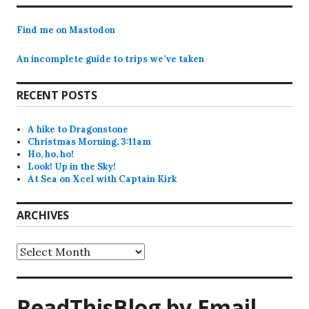
Find me on Mastodon
An incomplete guide to trips we’ve taken
RECENT POSTS
A hike to Dragonstone
Christmas Morning, 3:11am
Ho, ho, ho!
Look! Up in the Sky!
At Sea on Xcel with Captain Kirk
ARCHIVES
Archives
ReadThisBlog by Email