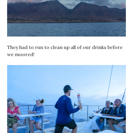
They had to run to clean up all of our drinks before
we moored!