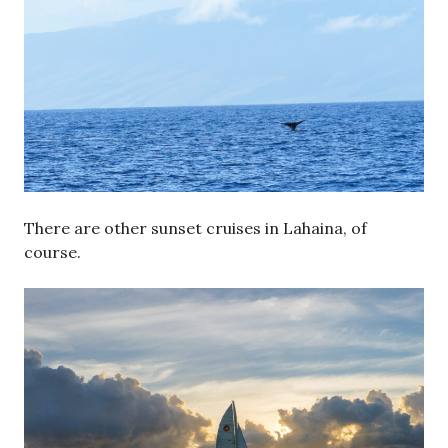
There are other sunset cruises in Lahaina, of
course.