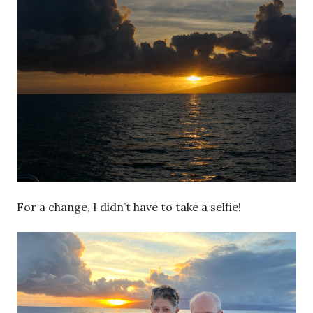
For a change, I didn’t have to take a selfie!