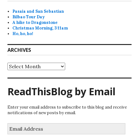
Pasaia and San Sebastian
Bilbao Tour Day
A hike to Dragonstone
Christmas Morning, 3:11am
Ho, ho, ho!
ARCHIVES
Archives
ReadThisBlog by Email
Enter your email address to subscribe to this blog and receive
notifications of new posts by email.
Email
Address