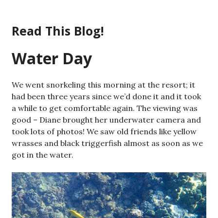
Skip
to
Read This Blog!
content
Water Day
We went snorkeling this morning at the resort; it
had been three years since we’d done it and it took
a while to get comfortable again. The viewing was
good – Diane brought her underwater camera and
took lots of photos! We saw old friends like yellow
wrasses and black triggerfish almost as soon as we
got in the water.