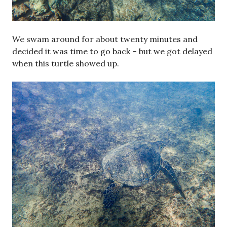
We swam around for about twenty minutes and
decided it was time to go back – but we got delayed
when this turtle showed up.