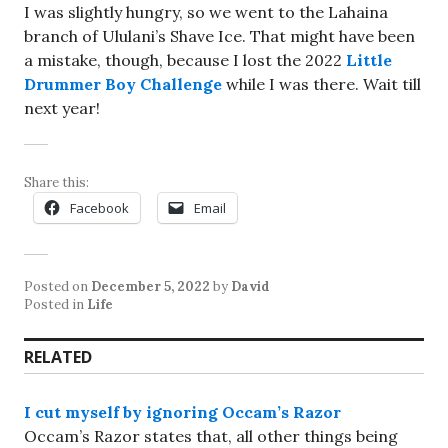
I was slightly hungry, so we went to the Lahaina
branch of Ululani’s Shave Ice. That might have been
a mistake, though, because I lost the 2022
Little
Drummer Boy Challenge
while I was there. Wait till
next year!
Share this:
Facebook
Email
Posted on
December 5, 2022
by
David
Posted in
Life
RELATED
I cut myself by ignoring Occam’s Razor
Occam’s Razor states that, all other things being