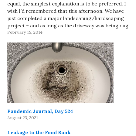
equal, the simplest explanation is to be preferred. I
wish I’d remembered that this afternoon. We have
just completed a major landscaping/hardscaping
project – and as long as the driveway was being dug
February 15, 2014
up, we decided to replace the 50-year-old
galvanized pipe…
Pandemic Journal, Day 524
August 23, 2021
Leakage to the Food Bank