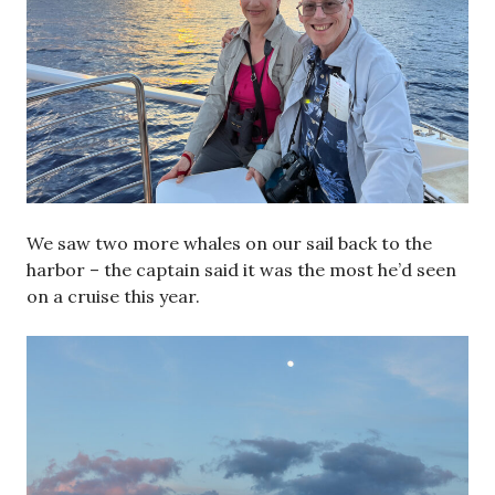
We saw two more whales on our sail back to the
harbor – the captain said it was the most he’d seen
on a cruise this year.