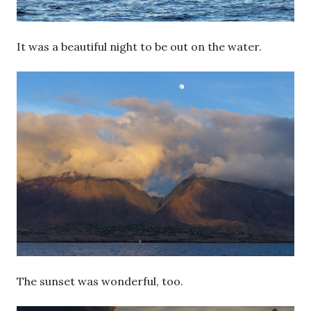
It was a beautiful night to be out on the water.
The sunset was wonderful, too.