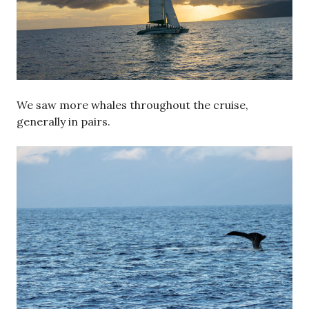
We saw more whales throughout the cruise,
generally in pairs.