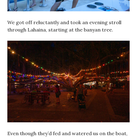
We got off reluctantly and took an evening stroll
through Lahaina, starting at the banyan tree.
Even though they’d fed and watered us on the boat,