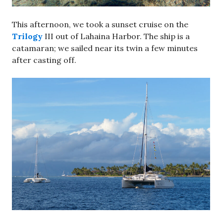
This afternoon, we took a sunset cruise on the
Trilogy
III out of Lahaina Harbor. The ship is a
catamaran; we sailed near its twin a few minutes
after casting off.