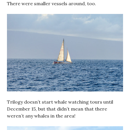
There were smaller vessels around, too.
Trilogy doesn’t start whale watching tours until
December 15, but that didn’t mean that there
weren’t any whales in the area!