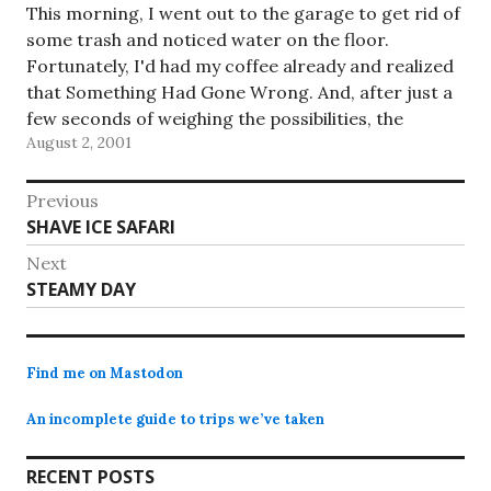
This morning, I went out to the garage to get rid of
some trash and noticed water on the floor.
Fortunately, I'd had my coffee already and realized
that Something Had Gone Wrong. And, after just a
few seconds of weighing the possibilities, the
August 2, 2001
answer came to me: the water…
Post
Previous
Previous
SHAVE ICE SAFARI
navigation
post:
Next
Next
STEAMY DAY
post:
Find me on Mastodon
An incomplete guide to trips we’ve taken
RECENT POSTS