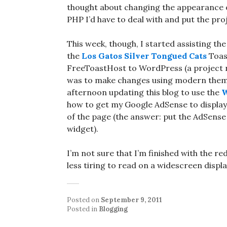
thought about changing the appearance o
PHP I’d have to deal with and put the pro
This week, though, I started assisting t
the
Los Gatos Silver Tongued Cats
Toas
FreeToastHost to WordPress (a project n
was to make changes using modern themes
afternoon updating this blog to use the
W
how to get my Google AdSense to display w
of the page (the answer: put the AdSense 
widget).
I’m not sure that I’m finished with the r
less tiring to read on a widescreen disp
Posted on
September 9, 2011
Posted in
Blogging