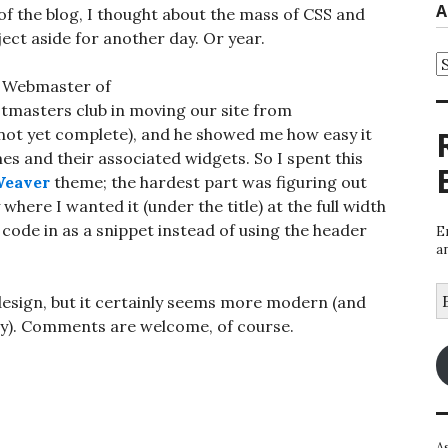
A
f the blog, I thought about the mass of CSS and
ject aside for another day. Or year.
A
he Webmaster of
tmasters club in moving our site from
ot yet complete), and he showed me how easy it
 and their associated widgets. So I spent this
eaver
theme; the hardest part was figuring out
here I wanted it (under the title) at the full width
code in as a snippet instead of using the header
E
a
E
edesign, but it certainly seems more modern (and
A
lay). Comments are welcome, of course.
A