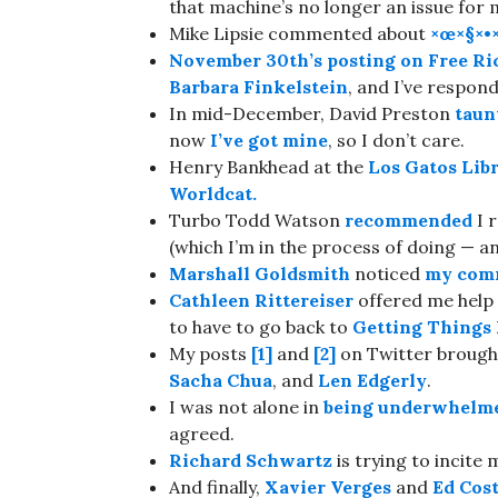
that machine’s no longer an issue for 
Mike Lipsie commented about
×œ×§×•
November 30th’s
posting on
Free Ri
Barbara Finkelstein
, and I’ve respon
In mid-December, David Preston
taun
now
I’ve got mine
, so I don’t care.
Henry Bankhead at the
Los Gatos Lib
Worldcat.
Turbo Todd Watson
recommended
I 
(which I’m in the process of doing — and
Marshall Goldsmith
noticed
my comm
Cathleen Rittereiser
offered me help
to have to go back to
Getting Things
My posts
[1]
and
[2]
on Twitter broug
Sacha Chua
, and
Len Edgerly
.
I was not alone in
being underwhelm
agreed.
Richard Schwartz
is trying to incite
And finally,
Xavier Verges
and
Ed Cost