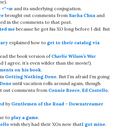
me).
× ×“×œ
and its underlying conjugation.
ce
brought out comments from
Sacha Chua
and
ded in the comments to that post.
ted me
because he got his XO long before I did. But
rary
explained how to
get to their catalog via
read the book version of
Charlie Wilson’s War
 I agree, it’s even wilder than the movie!).
ents on his book
.
 in
Getting Nothing Done
. But I’m afraid I’m going
 Done
until vacation rolls around again, though.
ht out comments from
Connie Reece
,
Ed Costello
,
ed
by
Gentlemen of the Road
–
Downstreamer
 me to
play a game
.
ello
wish they had their XOs now that
I got mine
.