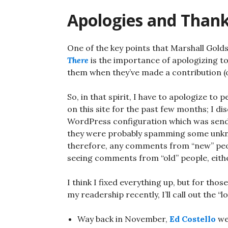
Apologies and Than
One of the key points that Marshall Gol
There
is the importance of apologizing t
them when they’ve made a contribution (o
So, in that spirit, I have to apologize t
on this site for the past few months; I d
WordPress configuration which was sendi
they were probably spamming some unkno
therefore, any comments from “new” peop
seeing comments from “old” people, eith
I think I fixed everything up, but for th
my readership recently, I’ll call out th
Way back in November,
Ed Costello
we