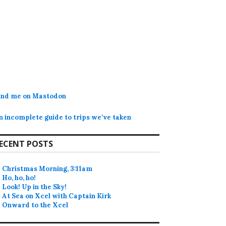
ind me on Mastodon
n incomplete guide to trips we’ve taken
ECENT POSTS
Christmas Morning, 3:11am
Ho, ho, ho!
Look! Up in the Sky!
At Sea on Xcel with Captain Kirk
Onward to the Xcel