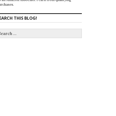
urchases.
EARCH THIS BLOG!
earch
r: