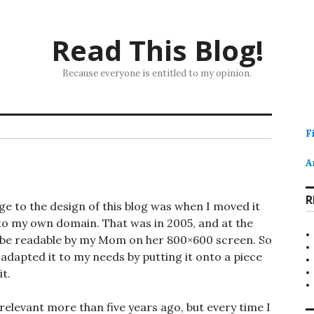
Read This Blog!
Because everyone is entitled to my opinion.
F
A
R
ge to the design of this blog was when I moved it
to my own domain. That was in 2005, and at the
ld be readable by my Mom on her 800×600 screen. So
dapted it to my needs by putting it onto a piece
t.
relevant more than five years ago, but every time I