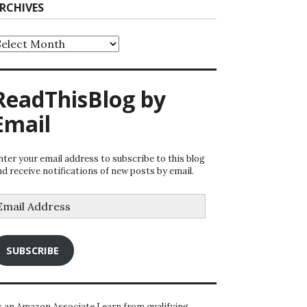
RCHIVES
rchives
ReadThisBlog by
Email
nter your email address to subscribe to this blog
nd receive notifications of new posts by email.
mail
ddress
SUBSCRIBE
s an Amazon Associate I earn from qualifying