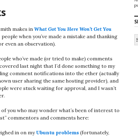
p
ks
S
dsmith makes in
What Got You Here Won’t Get You
o people when you’ve made a mistake and thanking
S
fo
r even an observation).
o people who’ve made (or tried to make) comments
iscovered last night that I’d done something to my
ng comment notifications into the ether (actually
wn user sharing the same hosting provider), and
le were stuck waiting for approval, and I wasn’t
er.
ose of you who may wonder what’s been of interest to
e “lost” commentors and comments here:
ighed in on my
Ubuntu problems
(fortunately,