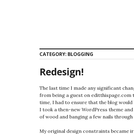
Skip
to
content
CATEGORY:
BLOGGING
Redesign!
The last time I made any significant chan
from being a guest on editthispage.com 
time, I had to ensure that the blog wou
I took a then-new WordPress theme and a
of wood and banging a few nails through i
My original design constraints became ir